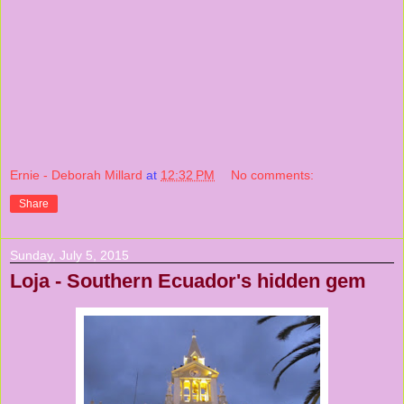
Ernie - Deborah Millard
at
12:32 PM
No comments:
Share
Sunday, July 5, 2015
Loja - Southern Ecuador's hidden gem