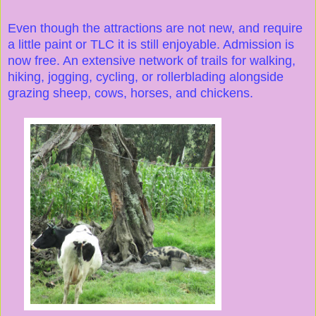
Even though the attractions are not new, and require
a little paint or TLC it is still enjoyable. Admission is
now free. An extensive network of trails for walking,
hiking, jogging, cycling, or rollerblading alongside
grazing sheep, cows, horses, and chickens.