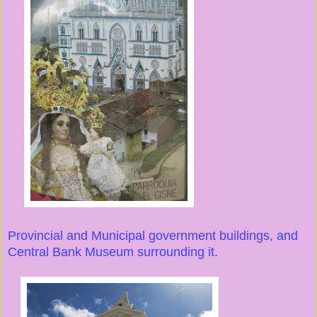
Provincial and Municipal government buildings, and
Central Bank Museum surrounding it.