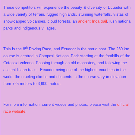
These competitors will experience the beauty & diversity of Ecuador with
a wide variety of terrain, rugged highlands, stunning waterfalls, vistas of
snow-capped volcanoes, cloud forests, an
ancient Inca trail
, lush national
parks and indigenous villages.
th
This is the 8
Roving Race, and Ecuador is the proud host. The 250 km
course is centred in Cotopaxi National Park starting at the foothills of the
Cotopaxi volcano. Passing through an old monastery, and following the
ancient Incan trails . Ecuador being one of the highest countries in the
world, the grueling climbs and descents in the course vary in elevation
from 725 meters to 3,900 meters.
For more information, current videos and photos, please visit the
official
race website
.