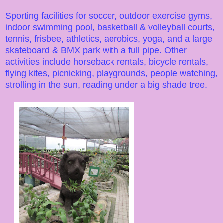
Sporting facilities for soccer, outdoor exercise gyms,
indoor swimming pool, basketball & volleyball courts,
tennis, frisbee, athletics, aerobics, yoga, and a large
skateboard & BMX park with a full pipe. Other
activities include horseback rentals, bicycle rentals,
flying kites, picnicking, playgrounds, people watching,
strolling in the sun, reading under a big shade tree.