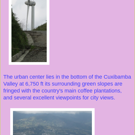
The urban center lies in the bottom of the Cuxibamba
Valley at 6,750 ft its surrounding green slopes are
fringed with the country's main coffee plantations,
and several excellent viewpoints for city views.