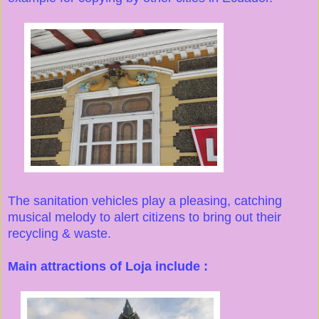
The sanitation vehicles play a pleasing, catching
musical melody to alert citizens to bring out their
recycling & waste.
Main attractions of Loja include :