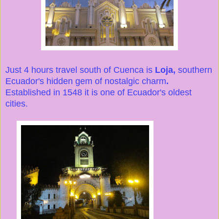
Just 4 hours travel south of Cuenca is
Loja,
southern
Ecuador's hidden gem of nostalgic charm
.
Established in 1548 it is one of Ecuador's oldest
cities.