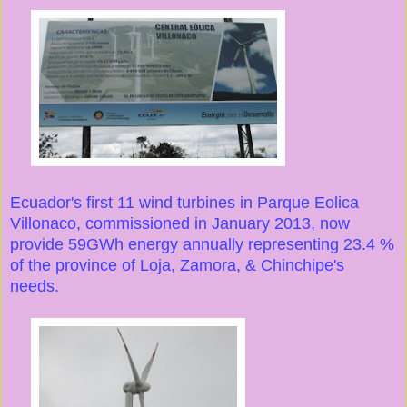
Ecuador's first 11 wind turbines in Parque Eolica
Villonaco, commissioned in January 2013, now
provide 59GWh energy annually representing 23.4 %
of the province of Loja, Zamora, & Chinchipe's
needs.