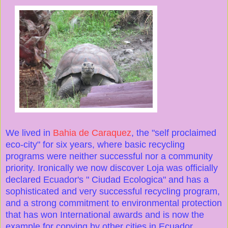
We lived in
Bahia de Caraquez
, the "self proclaimed
eco-city" for six years, where basic recycling
programs were neither successful nor a community
priority. Ironically we now discover Loja was officially
declared Ecuador's " Ciudad Ecologica" and has a
sophisticated and very successful recycling program,
and a strong commitment to environmental protection
that has won International awards and is now the
example for copying by other cities in Ecuador.