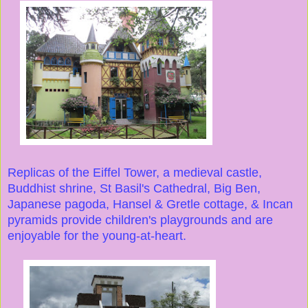
Replicas of the Eiffel Tower, a medieval castle,
Buddhist shrine, St Basil's Cathedral, Big Ben,
Japanese pagoda, Hansel & Gretle cottage, & Incan
pyramids provide children's playgrounds and are
enjoyable for the young-at-heart.