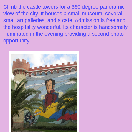
Climb the castle towers for a 360 degree panoramic
view of the city. It houses a small museum, several
small art galleries, and a cafe. Admission is free and
the hospitality wonderful. Its character is handsomely
illuminated in the evening providing a second photo
opportunity.