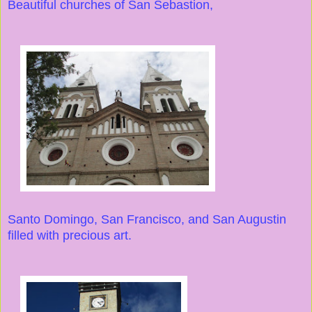
Beautiful churches of San Sebastion,
Santo Domingo, San Francisco, and San Augustin
filled with precious art.