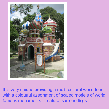
It is very unique providing a multi-cultural world tour
with a colourful assortment of scaled models of world
famous monuments in natural surroundings.