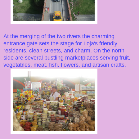
At the merging of the two rivers the charming
entrance gate sets the stage for Loja's friendly
residents, clean streets, and charm. On the north
side are several bustling marketplaces serving fruit,
vegetables, meat, fish, flowers, and artisan crafts.