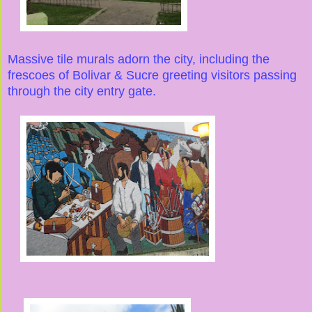
Massive tile murals adorn the city, including the
frescoes of Bolivar & Sucre greeting visitors passing
through the city entry gate.