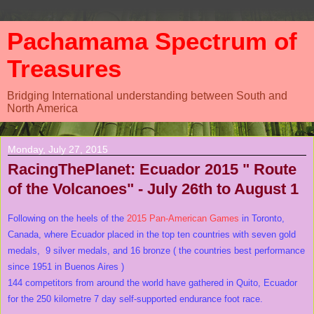
Pachamama Spectrum of
Treasures
Bridging International understanding between South and
North America
Monday, July 27, 2015
RacingThePlanet: Ecuador 2015 " Route
of the Volcanoes" - July 26th to August 1
Following on the heels of the
2015 Pan-American Games
in Toronto,
Canada, where Ecuador placed in the top ten countries with seven gold
medals, 9 silver medals, and 16 bronze ( the countries best performance
since 1951 in Buenos Aires )
144 competitors from around the world have gathered in Quito, Ecuador
for the 250 kilometre 7 day self-supported endurance foot race.