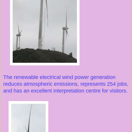
The renewable electrical wind power generation
reduces atmospheric emissions, represents 254 jobs,
and has an excellent interpretation centre for visitors.