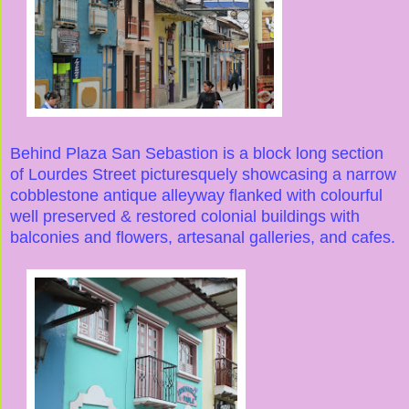
Behind Plaza San Sebastion is a block long section
of Lourdes Street picturesquely showcasing a narrow
cobblestone antique alleyway flanked with colourful
well preserved & restored colonial buildings with
balconies and flowers, artesanal galleries, and cafes.