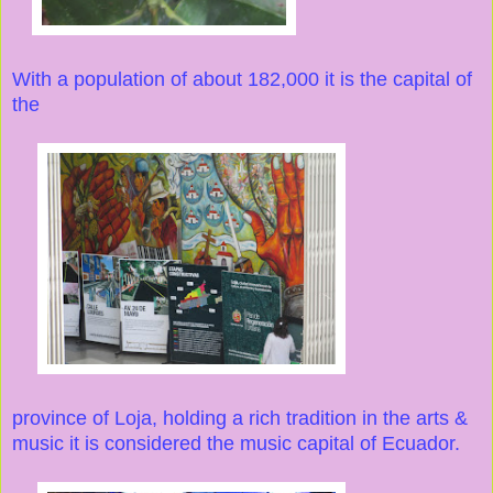
With a population of about 182,000 it is the capital of
the
province of Loja, holding a rich tradition in the arts &
music it is considered the music capital of Ecuador.