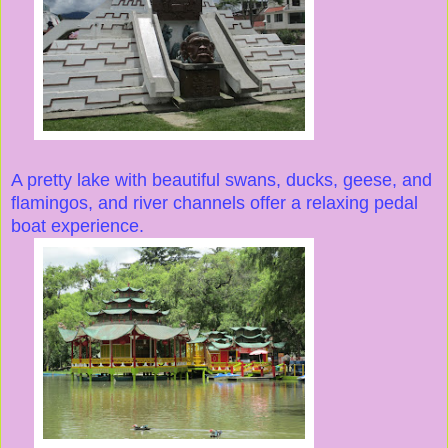
A pretty lake with beautiful swans, ducks, geese, and
flamingos, and river channels offer a relaxing pedal
boat experience.