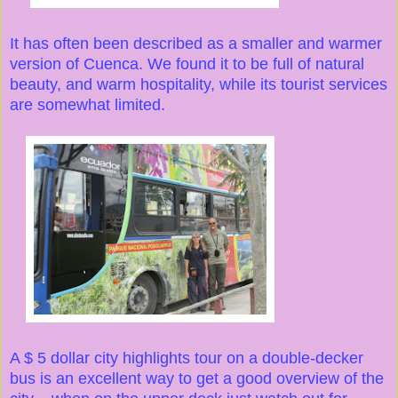
It has often been described as a smaller and warmer
version of Cuenca. We found it to be full of natural
beauty, and warm hospitality, while its tourist services
are somewhat limited.
A $ 5 dollar city highlights tour on a double-decker
bus is an excellent way to get a good overview of the