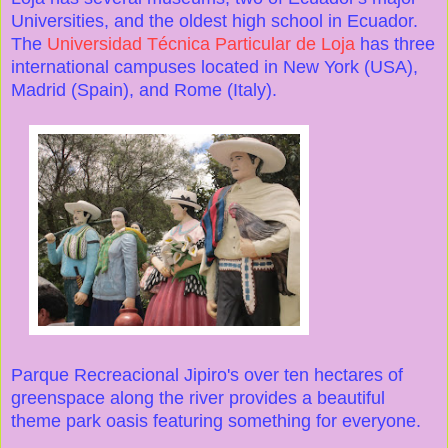
Universities, and the oldest high school in Ecuador.
The
Universidad Técnica Particular de Loja
has three
international campuses located in New York (USA),
Madrid (Spain), and Rome (Italy).
Parque Recreacional Jipiro's over ten hectares of
greenspace along the river provides a beautiful
theme park oasis featuring something for everyone.