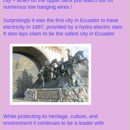
city – when on the upper deck just watch out for
numerous low hanging wires !
Surprisingly it was the first city in Ecuador to have
electricity in 1897, provided by a hydro-electric dam.
It also lays claim to be the safest city in Ecuador.
While protecting its heritage, culture, and
environment it continues to be a leader with