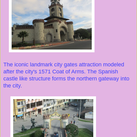
The iconic landmark city gates attraction modeled
after the city's 1571 Coat of Arms. The Spanish
castle like structure forms the northern gateway into
the city.