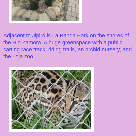
Adjacent to Jipiro is La Banda Park on the shores of
the Rio Zamora. A huge greenspace with a public
carting race track, riding trails, an orchid nursery, and
the Loja zoo.