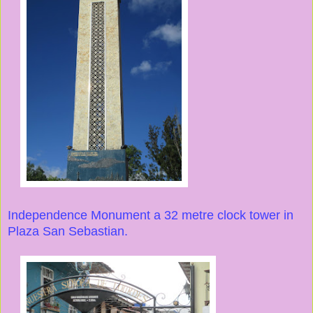
Independence Monument a 32 metre clock tower in
Plaza San Sebastian.