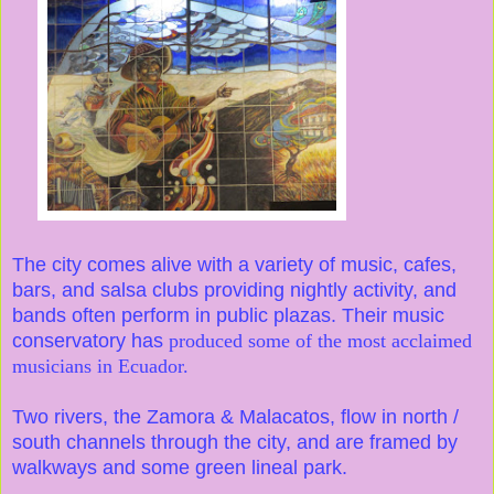
The city comes alive with a variety of music, cafes,
bars, and salsa clubs providing nightly activity, and
bands often perform in public plazas. Their music
conservatory has
produced some of the most acclaimed
musicians in Ecuador.
Two rivers, the Zamora & Malacatos, flow in north /
south channels through the city, and are framed by
walkways and some green lineal park.