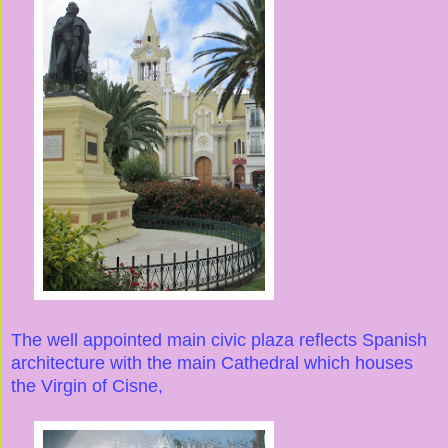
The well appointed main civic plaza reflects Spanish
architecture with the main Cathedral which houses
the Virgin of Cisne,