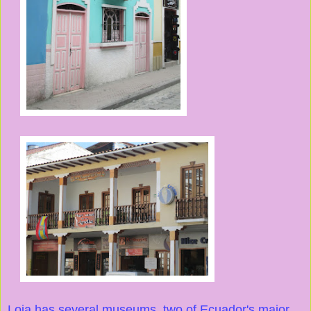
Loja has several museums, two of Ecuador's major