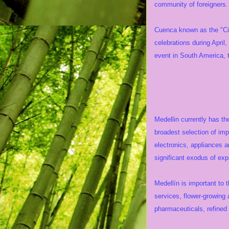
community of foreigners. 
Cuenca known as the "Cit
celebrations during April
event in South America, t
Eco
Medellin currently has th
broadest selection of imp
electronics, appliances 
significant exodus of ex
Medellín is important to 
services, flower-growing 
pharmaceuticals, refined 