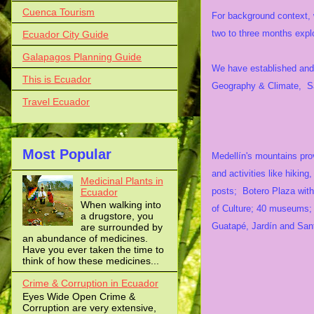
Cuenca Tourism
For background context, w
two to three months exp
Ecuador City Guide
Galapagos Planning Guide
We have established and 
This is Ecuador
Geography & Climate, Saf
Travel Ecuador
Attr
Most Popular
Medellín's mountains prov
and activities like hiking
Medicinal Plants in
posts; Botero Plaza with 
Ecuador
When walking into
of Culture; 40 museums; 2
a drugstore, you
Guatapé, Jardín and San
are surrounded by
an abundance of medicines.
Have you ever taken the time to
think of how these medicines...
Crime & Corruption in Ecuador
Eyes Wide Open Crime &
Corruption are very extensive,