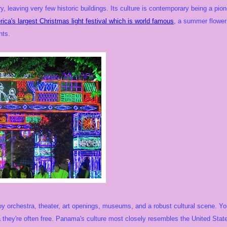
ry, leaving very few historic buildings. Its culture is contemporary being a pio
rica's largest Christmas light festival which is world famous
, a summer flowe
nts.
oy orchestra, theater, art openings, museums, and a robust cultural scene. You'
they're often free. Panama's culture most closely resembles the United State