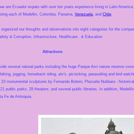
e are Ecuador expats with over ten years experience living in Latin America.
loring each of Medellin, Colombia, Panama,
Venezuela
, and
Chile
.
organized our thoughts and observations into eight categories for the compar
ety & Corruption, Infrastructure, Healthcare, & Education
actions
ide several natural parks including the huge Parque Arví nature reserve cover
, biking, jogging, horseback riding, atv's, picnicking, parasailing and bird watch
23 monumental sculptures by Fernando Botero; Plazuela Nutibara - historical 
1 public parks; 28 theaters; and several public libraries. In addition, Medell
ta Fe de Antioquia.