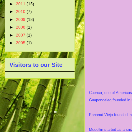
►
2011
(15)
►
2010
(7)
►
2009
(18)
►
2008
(1)
►
2007
(1)
►
2005
(1)
Visitors to our Site
Cuenca, one of Americas' 
Guapondeleg founded in 
Panamá Viejo founded in 
Medellin started as a sma