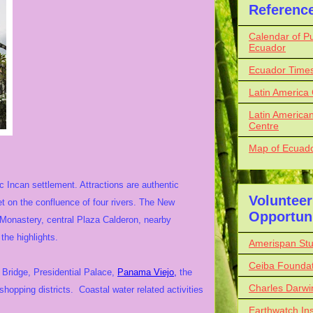
Referenc
Calendar of Pu
Ecuador
Ecuador Time
Latin America
Latin American
Centre
Map of Ecuador
ic Incan settlement. Attractions are authentic
Volunteer
et on the confluence of four rivers. The New
Opportuni
 Monastery, central Plaza Calderon, nearby
the highlights.
Amerispan St
Ceiba Foundat
l Bridge, Presidential Palace,
Panama Viejo,
the
Charles Darwi
opping districts. Coastal water related activities
Earthwatch Ins