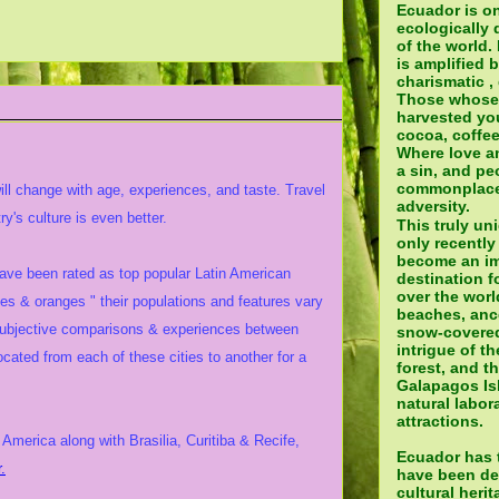
Ecuador is o
ecologically 
of the world.
is amplified 
charismatic ,
Those whose
harvested yo
cocoa, coffee
Where love a
a sin, and pe
commonplace 
will change with age, experiences, and taste. Travel
adversity.
y's culture is even better.
This truly un
only recently
become an im
have been rated as top popular Latin American
destination fo
over the world
les & oranges " their populations and features vary
beaches, ance
subjective comparisons & experiences between
snow-covered
intrigue of t
ted from each of these cities to another for a
forest, and t
Galapagos Isl
natural labora
attractions.
America along with Brasilia, Curitiba & Recife,
Ecuador has t
.
have been de
cultural heri