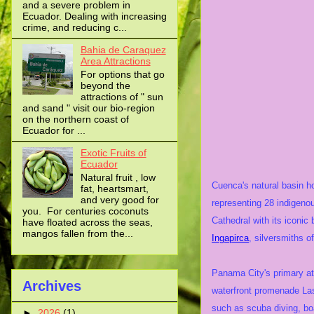
and a severe problem in
Ecuador. Dealing with increasing
crime, and reducing c...
Bahia de Caraquez
Area Attractions
For options that go
beyond the
attractions of " sun
and sand " visit our bio-region
on the northern coast of
Ecuador for ...
Exotic Fruits of
Ecuador
Natural fruit , low
Cuenca's natural basin ho
fat, heartsmart,
and very good for
representing 28 indigenou
you. For centuries coconuts
Cathedral with its iconi
have floated across the seas,
mangos fallen from the...
Ingapirca
, silversmiths o
Panama City's primary at
Archives
waterfront promenade Las
such as scuba diving, bo
►
2026
(1)