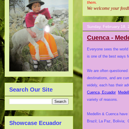
them.
We welcome your feedba
Sunday, February 18, 
Cuenca - Mede
Everyone sees the world t
is one of the best ways f
We are often questioned 
destinations, and are cur
widely, each has their 
Search Our Site
Cuenca, Ecuador
Medell
variety of reasons.
Medellin & Cuenca have be
Brazil; La Paz, Bolivia;
Showcase Ecuador