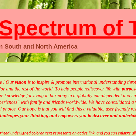
pectrum of T
en South and North America
te
!
Our
vision
is to inspire & promote international understanding th
r and the rest of the world.
To help people rediscover life with
purpose
e knowledge for living in harmony in a globally interdependent and cul
eriences" with family and friends worldwide.
We have consolidated a w
d photos.
Our hope is that you will find this a valuable, user friendly 
 challenges your thinking, and empowers you to
discover and
underta
ighted underligned colored text represents an active link, and you can enlarge al