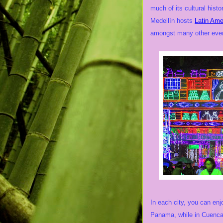
much of its cultural histo
Medellín hosts
Latin Ame
amongst many other eve
In each city, you can enj
Panama, while in Cuenca 