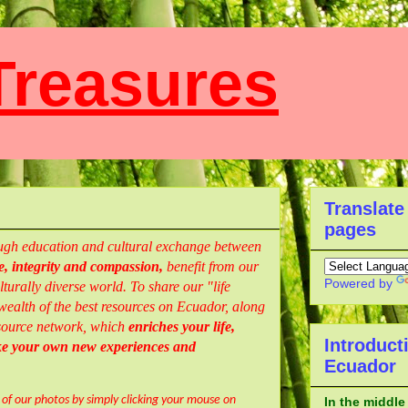
reasures
Translate
pages
rough education and cultural exchange between
, integrity and compassion,
benefit from our
Powered by
turally diverse world. To share our "life
ealth of the best resources
on Ecuador,
along
resource network, which
enriches your life,
Introduct
ke your own new experiences and
Ecuador
l of our photos by simply clicking your mouse on
In the middle