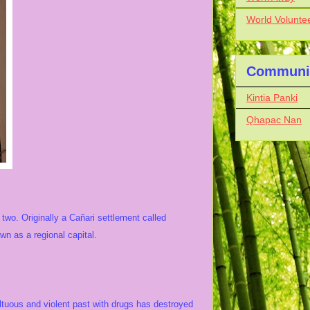
World Volunte
Communit
Kintia Panki
Qhapac Nan
two. Originally a Cañari settlement called
 as a regional capital.
.
ultuous and violent past with drugs has destroyed