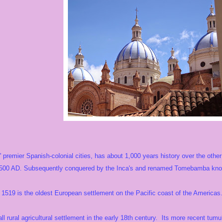
premier Spanish-colonial cities, has about 1,000 years history over the other 
500 AD. Subsequently conquered by the Inca's and renamed Tomebamba known
1519 is the oldest European settlement on the Pacific coast of the Americas
ll rural agricultural settlement in the early 18th century. Its more recent tum