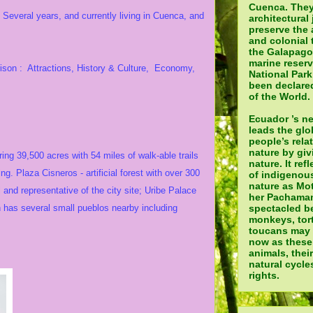
Cuenca. They
 Several years, and currently living in Cuenca, and
architectural 
preserve the 
and colonial 
the Galapagos
marine reser
ison : Attractions, History & Culture, Economy,
National Par
been declared
of the World.
Ecuador ’s n
leads the glo
people’s rela
nature by giv
ing 39,500 acres with 54 miles of walk-able trails
nature. It ref
ing. Plaza Cisneros - artificial forest with over 300
of indigenou
nature as Mot
and representative of the city site; Uribe Palace
her Pachamam
ín has several small pueblos nearby including
spectacled be
monkeys, tor
toucans may a
now as these
animals, thei
natural cycle
rights.