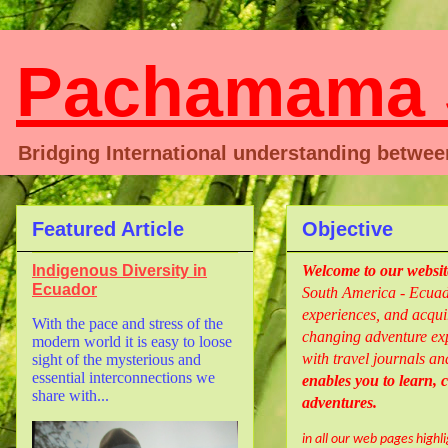
Pachamama S
Bridging International understanding betwe
Featured Article
Objective
Indigenous Diversity in
Welcome
to our websi
Ecuador
South America - Ecuado
experiences, and acquir
With the pace and stress of the
changing adventure exp
modern world it is easy to loose
with travel journals an
sight of the mysterious and
essential interconnections we
enables you to learn,
share with...
adventures.
in all our web pages highl