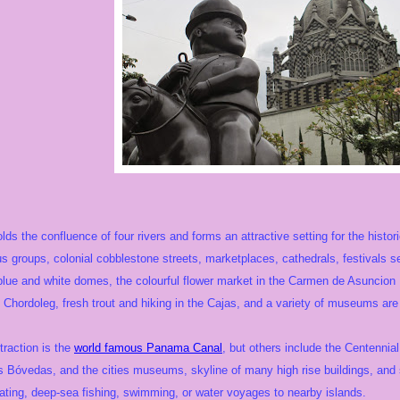
lds the confluence of four rivers and forms an attractive setting for the histor
s groups, colonial cobblestone streets, marketplaces, cathedrals, festivals s
c blue and white domes, the colourful flower market in the Carmen de Asuncion
f Chordoleg, fresh trout and hiking in the Cajas, and a variety of museums are 
traction is the
world famous Panama Canal
, but others include the Centennia
 Bóvedas, and the cities museums, skyline of many high rise buildings, and sh
ating, deep-sea fishing, swimming, or water voyages to nearby islands.