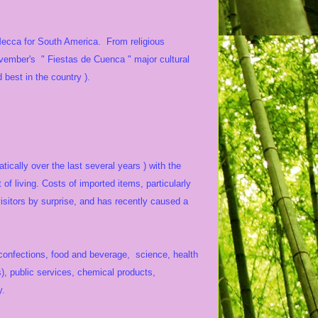
 Mecca for South America. From religious
November's " Fiestas de Cuenca " major cultural
 best in the country ).
ically over the last several years ) with the
f living. Costs of imported items, particularly
sitors by surprise, and has recently caused a
, confections, food and beverage, science, health
s), public services, chemical products,
y.