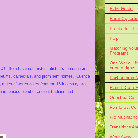
Elder Hostel
Farm Opportun
Habitat for Hu
Help
Matching Volu
Programs
One World - fi
human rights
 Both have rich historic districts featuring an
 museums, cathedrals, and prominent homes. Cuenca
Pachamama Al
, much of which dates from the 18th century, was
Planet Drum F
harmonious blend of ancient tradition and
Quechua Cult
Rainforest Co
Rio Muchacho
Transitions Ab
Work Away