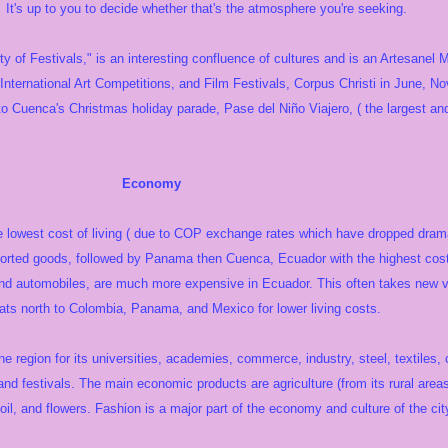
It's up to you to decide whether that's the atmosphere you're seeking.
y of Festivals," is an interesting confluence of cultures and is an Artesanel
, International Art Competitions, and Film Festivals, Corpus Christi in June, 
o Cuenca's Christmas holiday parade, Pase del Niño Viajero, ( the largest and
nomy
e lowest cost of living ( due to COP exchange rates which have dropped dramat
orted goods, followed by Panama then Cuenca, Ecuador with the highest cost o
and automobiles, are much more expensive in Ecuador. This often takes new vi
pats north to Colombia, Panama, and Mexico for lower living costs.
the region for its universities, academies, commerce, industry, steel, textiles
and festivals. The main economic products are agriculture (from its rural area
oil, and flowers. Fashion is a major part of the economy and culture of the cit