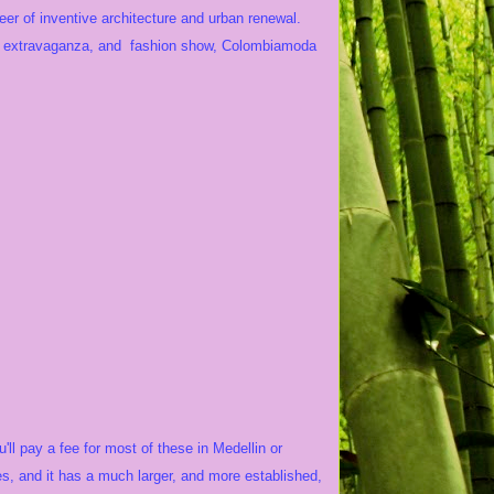
neer of inventive architecture and urban renewal.
r extravaganza, and fashion show, Colombiamoda
ll pay a fee for most of these in Medellin or
s, and it has a much larger, and more established,