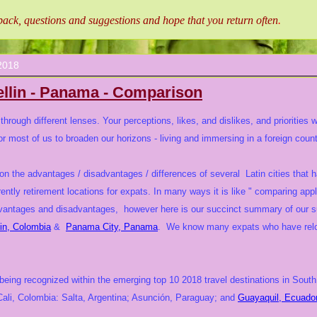
ck, questions and suggestions and hope that you return often
.
2018
llin - Panama - Comparison
hrough different lenses. Your perceptions, likes, and dislikes, and priorities 
or most of us to broaden our horizons - living and immersing in a foreign countr
on the advantages / disadvantages / differences of several Latin cities that 
rently retirement locations for expats. In many ways it is like " comparing app
advantages and disadvantages, however here is our succinct summary of our 
in, Colombia
&
Panama City, Panama
. We know many expats who have reloca
ing recognized within the emerging top 10 2018 travel destinations in South 
 Cali, Colombia: Salta, Argentina; Asunción, Paraguay; and
Guayaquil, Ecuador