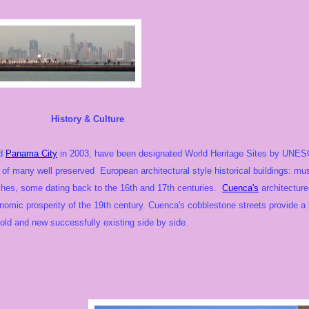
 & Culture
nd
Panama City
in 2003, have been designated World Heritage Sites by UNESCO.
 of many well preserved European architectural style historical buildings:
ches, some dating back to the 16th and 17th centuries.
Cuenca's
architecture
nomic prosperity of the 19th century. Cuenca's cobblestone streets provide a 
old and new successfully existing side by side.