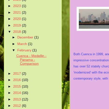
►
2023
(1)
►
2021
(2)
►
2020
(1)
►
2019
(2)
▼
2018
(3)
►
December
(1)
History
►
March
(1)
▼
February
(1)
Both Cuenca in 1999, a
Cuenca - Medellin -
Panama -
impressive concentration
Comparison
has over 52 stately chur
'modernized' with the eco
►
2017
(2)
contemporary style, with 
►
2016
(10)
►
2015
(10)
►
2014
(16)
►
2013
(12)
►
2012
(6)