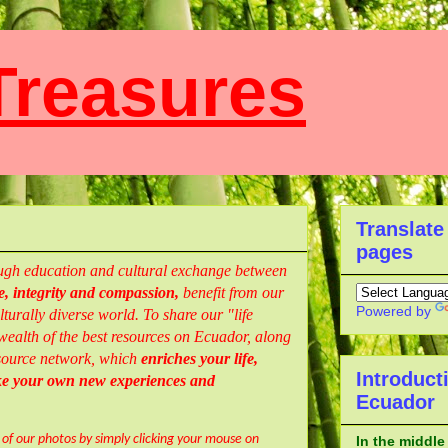
reasures
Translate
pages
rough education and cultural exchange between
, integrity and compassion,
benefit from our
Powered by
turally diverse world. To share our "life
ealth of the best resources
on Ecuador,
along
resource network, which
enriches your life,
Introduct
ke your own new experiences and
Ecuador
l of our photos by simply clicking your mouse on
In the middle