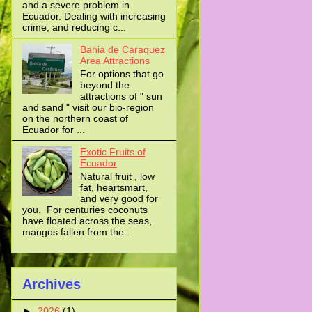
and a severe problem in
Ecuador. Dealing with increasing
crime, and reducing c...
Bahia de Caraquez
Area Attractions
For options that go
beyond the
attractions of " sun
and sand " visit our bio-region
on the northern coast of
Ecuador for ...
Exotic Fruits of
Ecuador
Natural fruit , low
fat, heartsmart,
and very good for
you. For centuries coconuts
have floated across the seas,
mangos fallen from the...
Archives
►
2026
(1)