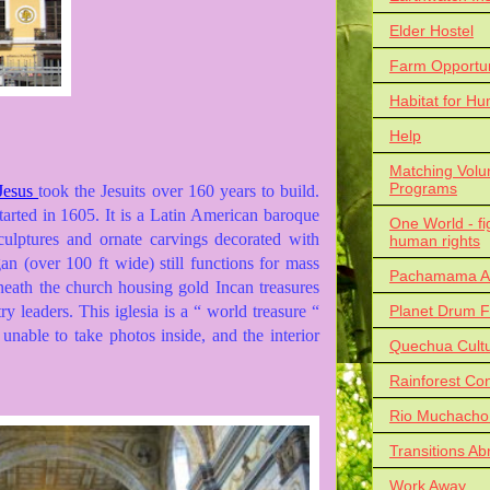
Elder Hostel
Farm Opportun
Habitat for Hu
Help
Matching Volu
Programs
 Jesus
took the Jesuits over 160 years to build.
tarted in 1605. It is a Latin American baroque
One World - fi
 sculptures and ornate carvings decorated with
human rights
n (over 100 ft wide) still functions for mass
Pachamama Al
neath the church housing gold Incan treasures
Planet Drum F
y leaders. This iglesia is a “ world treasure “
 unable to take photos inside, and the interior
Quechua Cult
Rainforest Co
Rio Muchacho
Transitions Ab
Work Away