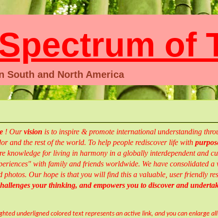
pectrum of T
en South and North America
te
!
Our
vision
is to inspire & promote international understanding th
r and the rest of the world.
To help people rediscover life with
purpose
e knowledge for living in harmony in a globally interdependent and cul
eriences" with family and friends worldwide.
We have consolidated a w
d photos.
Our hope is that you will find this a valuable, user friendly 
 challenges your thinking, and empowers you to
discover and
underta
ighted underligned colored text represents an active link, and you can enlarge al