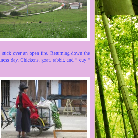
a stick over an open fire. Returning down the
iness day. Chickens, goat, rabbit, and “ cuy “