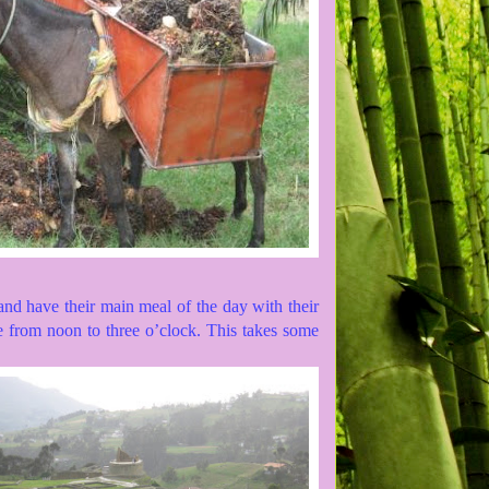
nd have their main meal of the day with their
e from noon to three o’clock. This takes some