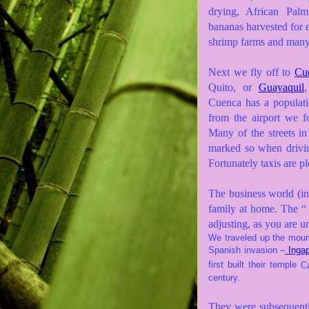
drying, African Palm
bananas harvested for e
shrimp farms and many 
Next we fly off to
Cue
Quito, or
Guayaquil
,
Cuenca has a populati
from the airport we f
Many of the streets i
marked so when drivi
Fortunately taxis are p
The business world (in
family at home. The “ 
adjusting, as you are u
We traveled up the mount
Spanish invasion –
Ingap
first built their temple
C
century.
They were subsequently