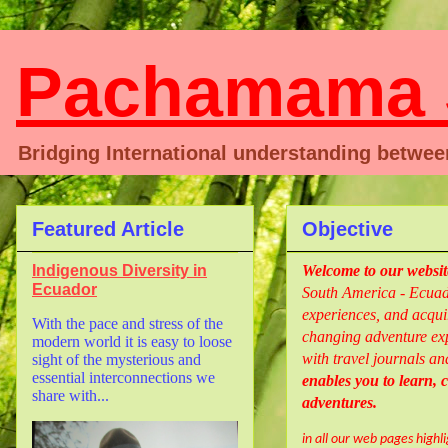
Pachamama S
Bridging International understanding betwe
Featured Article
Objective
Indigenous Diversity in
Welcome
to our websi
Ecuador
South America - Ecuado
experiences, and acquir
With the pace and stress of the
changing adventure exp
modern world it is easy to loose
with travel journals an
sight of the mysterious and
essential interconnections we
enables you to learn,
share with...
adventures.
in all our web pages highl