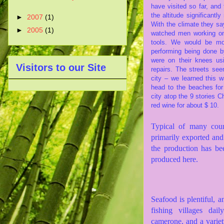
have visited so far, and 
the altitude significantl
►
2007
(1)
With the climate they s
►
2005
(1)
watched men working on
tools. We would be mo
performing being done 
were on their knees us
Visitors to our Site
repairs. The streets see
city – we learned this 
head to the beaches fo
city atop the 9 stories C
red wine for about $ 10.
Typical of many count
primarily exported and 
the production has be
produced here.
Seafood is plentiful, a
fishing villages dai
camerone, and a variet