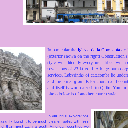
In particular the
Iglesia de la Compania de
(exterior shown on the right) Construction s
style with literally every inch filled with
seven tons of 23 kt gold. A huge pump orga
services. Labyrinths of catacombs lie under
and the burial grounds for church and countr
and itself is worth a visit to Quito. You are
photo below is of another church style.
In our initial explorations
easantly
found it to be much cleaner, safer, with less
onnel than most Latin & South American countries we