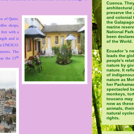
Cuenca. They
architectural 
preserve the 
and colonial 
ea of Quito.
the Galapagos
ffee shops,
marine reser
National Par
 feet with a
been declared
ength and is
of the World.
from UNESCO.
Ecuador ’s n
treets. The
leads the glo
th
 as the 15
people’s rela
nature by giv
nature. It ref
of indigenou
nature as Mot
her Pachamam
spectacled be
monkeys, tor
toucans may a
now as these
animals, thei
natural cycle
rights.