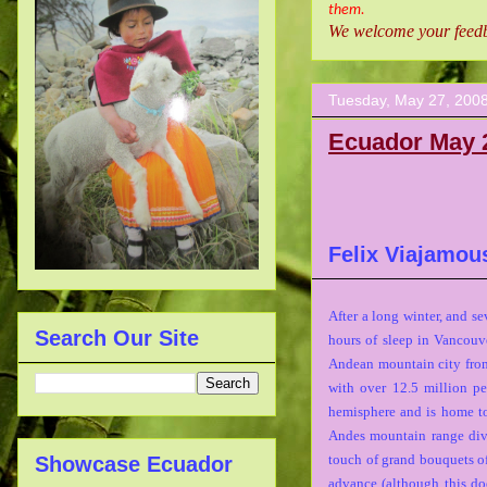
them.
We welcome your feedba
Tuesday, May 27, 200
Ecuador May 
Felix Viajamou
After a long winter, and s
Search Our Site
hours of sleep in Vancouv
Andean mountain city from
with over 12.5 million pe
hemisphere and is home t
Andes mountain range divi
touch of grand bouquets of 
Showcase Ecuador
advance (although this do