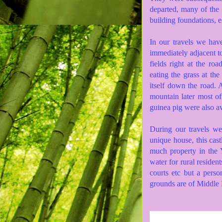
departed, many of the
building foundations, e
In our travels we hav
immediately adjacent t
fields right at the ro
eating the grass at th
itself down the road. 
mountain later most of
guinea pig were also av
During our travels w
unique house, this cas
much property in the Y
water for rural residen
courts etc but a pers
grounds are of Middle E