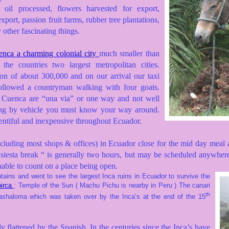
 oil processed, flowers harvested for export,
xport, passion fruit farms, rubber tree plantations,
other fascinating things.
nca a charming colonial city
much smaller than
 the countries two largest metropolitan cities.
on of about 300,000 and on our arrival our taxi
ollowed a countryman walking with four goats.
n Cuenca are “una via” or one way and not well
ng by vehicle you must know your way around.
lentiful and inexpensive throughout Ecuador.
cluding most shops & offices) in Ecuador close for the mid day meal a
siesta break “ is generally two hours, but may be scheduled anywher
nable to count on a place being open.
ains and went to see the largest Inca ruins in Ecuador to survive the
irca
: Temple of the Sun ( Machu Pichu is nearby in Peru )
The canari
th
ashaloma which was taken over by the Inca’s at the end of the 15
 flattened by the Spanish. In the centuries since the Inca’s have