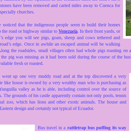
 stones have been removed and carted miles away to Cuenca for
specially churches.
e noticed that the indigenous people seem to build their homes
o the road or highway similar to
Venezuela
. In their front yards, or
ad’s edge you will see pigs, goats, sheep and cows tethered and
e road’s edge. Once in awhile an escaped animal will be walking
Along the roadsides, small villages often had whole pigs roasting on 
 the pig was missing as it had been sold during the course of the bus
ailable fresh or roasted.
e went up one very muddy road and at the top discovered a very
tle like house is owned by a very wealthy man who is purchasing as
unguilla valley as he is able, including control over the source of
ts. The grounds of his castle apparently contain not only pools, tennis
onal zoo, which has lions and other exotic animals. The house and
astern design and certainly not typical of Ecuador.
Bus travel in a
rattletrap bus puffing its way