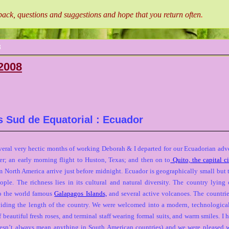
ck, questions and suggestions and hope that you return often
.
8
2008
s Sud de Equatorial : Ecuador
everal very hectic months of working Deborah & I departed for our Ecuadorian adven
er; an early morning flight to Huston, Texas; and then on to
Quito, the capital c
 North America arrive just before midnight. Ecuador is geographically small but
ople. The richness lies in its cultural and natural diversity. The country lyi
o the world famous
Galapagos Islands,
and several active volcanoes. The countrie
ding the length of the country. We were welcomed into a modern, technologica
beautiful fresh roses, and terminal staff wearing formal suits, and warm smiles. I 
esn’t always mean anything in South American countries) and we were pleased 