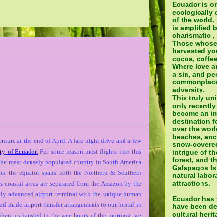
Ecuador is o
ecologically 
of the world.
is amplified 
charismatic ,
Those whose
harvested yo
cocoa, coffee
Where love a
a sin, and pe
commonplace 
adversity.
This truly un
only recently
become an im
destination fo
over the world
beaches, ance
ture at the end of April. A late night drive and a few
snow-covered
ity of Ecuador.
For some reason most flights into this
intrigue of t
forest, and t
 the most densely populated country in South America
Galapagos Isl
ng on the equator spans both the Northern & Southern
natural labora
attractions.
s coastal areas are separated from the Amazon by the
lly advanced airport terminal with the unique human
Ecuador has t
had made airport transfer arrangements to our hostal in
have been de
cultural heri
when, exhausted in the wee hours of the morning, we