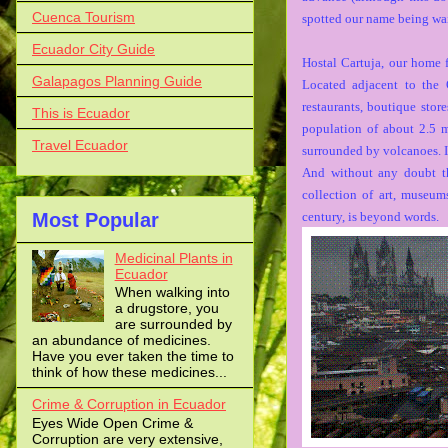
Cuenca Tourism
spotted our name being wai
Ecuador City Guide
Hostal Cartuja, our home f
Galapagos Planning Guide
Located adjacent to the 
restaurants, boutique stor
This is Ecuador
population of about 2.5 m
Travel Ecuador
surrounded by volcanoes. I
And without any doubt the
collection of art, museum
Most Popular
century, is beyond words.
Medicinal Plants in
Ecuador
When walking into
a drugstore, you
are surrounded by
an abundance of medicines.
Have you ever taken the time to
think of how these medicines...
Crime & Corruption in Ecuador
Eyes Wide Open Crime &
Corruption are very extensive,