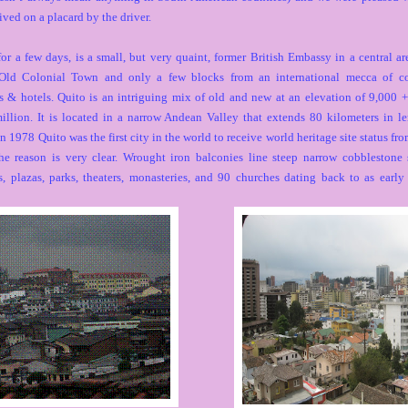
ved on a placard by the driver.
or a few days, is a small, but very quaint, former British Embassy in a central ar
Old Colonial Town and only a few blocks from an international mecca of co
es & hotels. Quito is an intriguing mix of old and new at an elevation of 9,000 +
illion. It is located in a narrow Andean Valley that extends 80 kilometers in l
n 1978 Quito was the first city in the world to receive world heritage site status 
 reason is very clear. Wrought iron balconies line steep narrow cobblestone s
s, plazas, parks, theaters, monasteries, and 90 churches dating back to as early