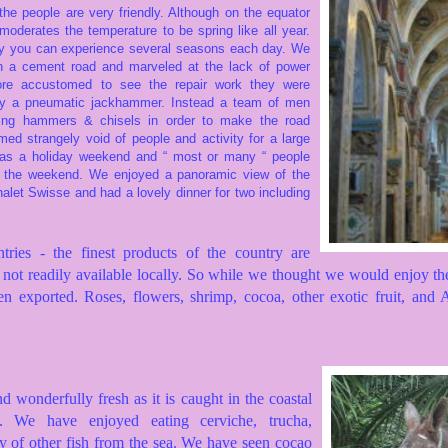
the people are very friendly.
Although on the equator
y moderates the temperature to be spring like all year.
ay you
can experience several seasons each day. We
 a cement road and marveled at the lack of power
re accustomed to see the repair work they were
by a pneumatic jackhammer. Instead a team of men
ing hammers & chisels in order to make the road
med strangely void of people and activity for a large
was a holiday weekend and “ most or many “ people
r the weekend. We enjoyed a panoramic view of the
halet Swisse and had a lovely dinner for two including
ries - the finest products of the country are
not readily available locally.
So while we thought we would enjoy the
en exported.
Roses, flowers, shrimp, cocoa, other exotic fruit, and
nd wonderfully fresh as it is caught in the coastal
ly. We have enjoyed eating cerviche, trucha,
y of other fish from the sea. We have seen cocao