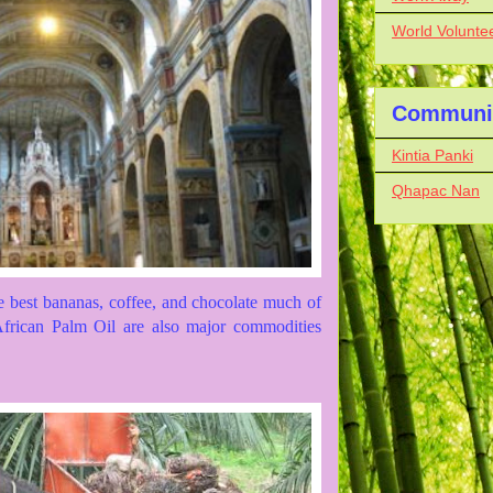
World Volunte
Communit
Kintia Panki
Qhapac Nan
 best bananas, coffee, and chocolate much of
 African Palm Oil are also major commodities