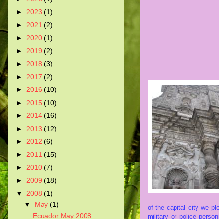
►
2023
(1)
►
2021
(2)
►
2020
(1)
►
2019
(2)
►
2018
(3)
►
2017
(2)
►
2016
(10)
►
2015
(10)
►
2014
(16)
►
2013
(12)
►
2012
(6)
►
2011
(15)
►
2010
(7)
►
2009
(18)
▼
2008
(1)
▼
May
(1)
of the capital city we
pl
Ecuador May 2008
military or police pers