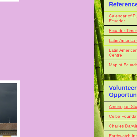
Referenc
Calendar of Pu
Ecuador
Ecuador Time
Latin America
Latin American
Centre
Map of Ecuador
Volunteer
Opportuni
Amerispan St
Ceiba Foundat
Charles Darwi
Earthwatch Ins