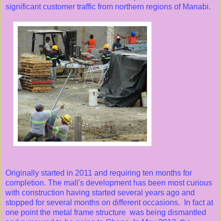
significant customer traffic from northern regions of Manabi.
Originally started in 2011 and requiring ten months for
completion. The mall's development has been most curious
with construction having started several years ago and
stopped for several months on different occasions. In fact at
one point the metal frame structure was being dismantled