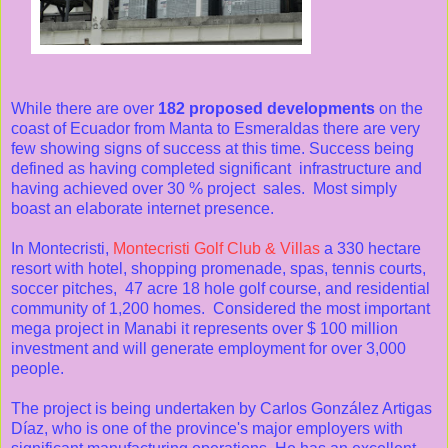
While there are over
182 proposed developments
on the
coast of Ecuador from Manta to Esmeraldas there are very
few showing signs of success at this time. Success being
defined as having completed significant infrastructure and
having achieved over 30 % project sales. Most simply
boast an elaborate internet presence.
In Montecristi,
Montecristi Golf Club & Villas
a 330 hectare
resort with hotel, shopping promenade, spas, tennis courts,
soccer pitches, 47 acre 18 hole golf course, and residential
community of 1,200 homes. Considered the most important
mega project in Manabi it represents over $ 100 million
investment and will generate employment for over 3,000
people.
The project is being undertaken by Carlos González Artigas
Díaz, who is one of the province's major employers with