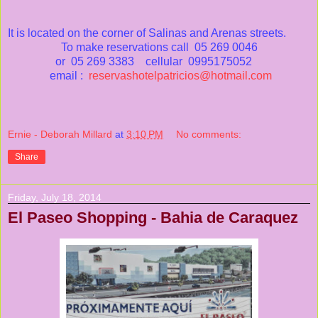
It is located on the corner of Salinas and Arenas streets.
To make reservations call 05 269 0046
or 05 269 3383 cellular 0995175052
email :
reservashotelpatricios@hotmail.com
Ernie - Deborah Millard
at
3:10 PM
No comments:
Share
Friday, July 18, 2014
El Paseo Shopping - Bahia de Caraquez