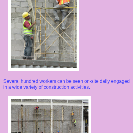
Several hundred workers can be seen on-site daily engaged
in a wide variety of construction activities.