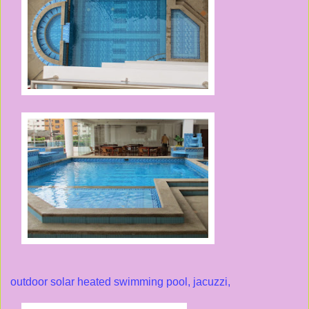
outdoor solar heated swimming pool, jacuzzi,