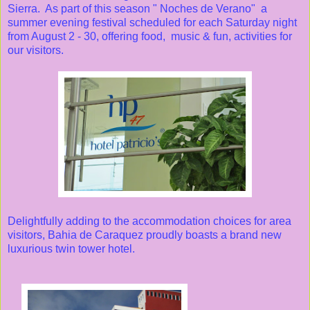
Sierra. As part of this season " Noches de Verano" a
summer evening festival scheduled for each Saturday night
from August 2 - 30, offering food, music & fun, activities for
our visitors.
Delightfully adding to the accommodation choices for area
visitors, Bahia de Caraquez proudly boasts a brand new
luxurious twin tower hotel.