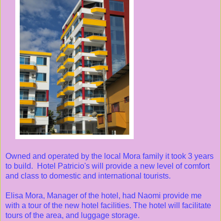
Owned and operated by the local Mora family it took 3 years
to build. Hotel Patricio's will provide a new level of comfort
and class to domestic and international tourists.
Elisa Mora, Manager of the hotel, had Naomi provide me
with a tour of the new hotel facilities. The hotel will facilitate
tours of the area, and luggage storage.