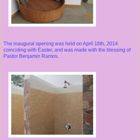
The inaugural opening was held on April 16th, 2014
coinciding with Easter, and was made with the blessing of
Pastor Benjamin Ramos.