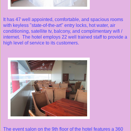
It has 47 well appointed, comfortable, and spacious rooms
with keyless "state-of-the-art" entry locks, hot water, air
conditioning, satellite tv, balcony, and complimentary wifi /
internet. The hotel employs 22 well trained staff to provide a
high level of service to its customers.
The event salon on the 9th floor of the hotel features a 360