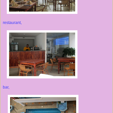
restaurant,
bar,