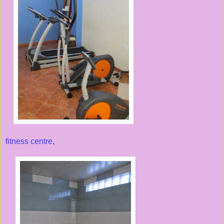
fitness centre,