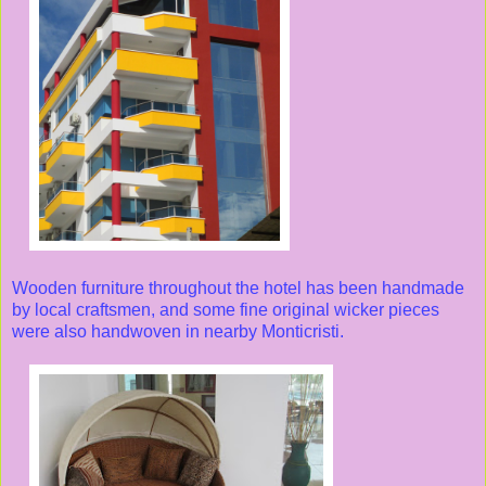
Wooden furniture throughout the hotel has been handmade
by local craftsmen, and some fine original wicker pieces
were also handwoven in nearby Monticristi.