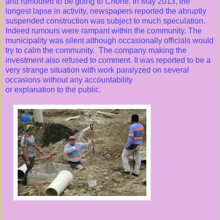
and rumoured to be going to Chone. In May 2013, the
longest lapse in activity, newspapers reported the abruptly
suspended construction was subject to much speculation.
Indeed rumours were rampant within the community. The
municipality was silent although occasionally officials would
try to calm the community. The company making the
investment also refused to comment. It was reported to be a
very strange situation with work paralyzed on several
occasions without any accountability
or explanation to the public.