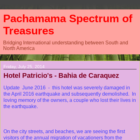
Pachamama Spectrum of
Treasures
Bridging International understanding between South and
North America
Friday, July 25, 2014
Hotel Patricio's - Bahia de Caraquez
Update June 2016 - this hotel was severely damaged in
the April 2016 earthquake and subsequently demolished. In
loving memory of the owners, a couple who lost their lives in
the earthquake.
On the city streets, and beaches, we are seeing the first
visitors of the annual migration of vacationers from the