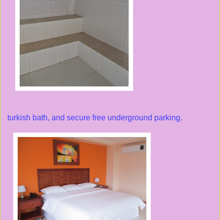
turkish bath, and secure free underground parking.