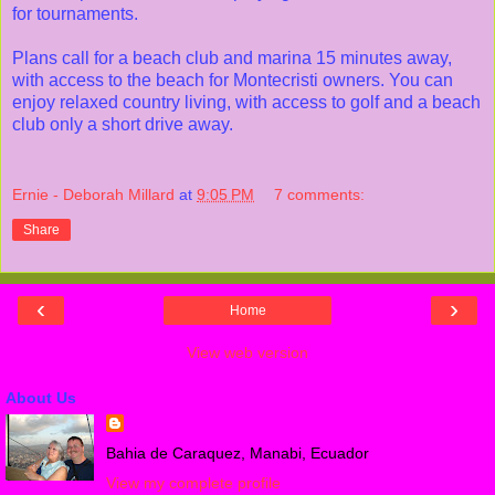
for tournaments.
Plans call for a beach club and marina 15 minutes away,
with access to the beach for Montecristi owners. You can
enjoy relaxed country living, with access to golf and a beach
club only a short drive away.
Ernie - Deborah Millard
at
9:05 PM
7 comments:
Share
‹
›
Home
View web version
About Us
Bahia de Caraquez, Manabi, Ecuador
View my complete profile