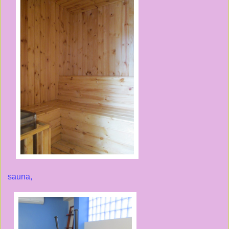
sauna,