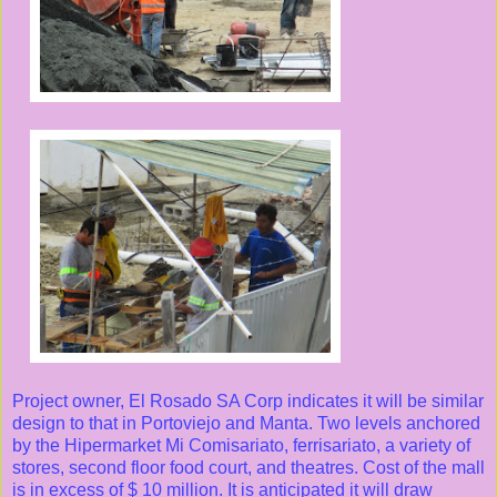
Project owner, El Rosado SA Corp indicates it will be similar
design to that in Portoviejo and Manta. Two levels anchored
by the Hipermarket Mi Comisariato, ferrisariato, a variety of
stores, second floor food court, and theatres. Cost of the mall
is in excess of $ 10 million. It is anticipated it will draw