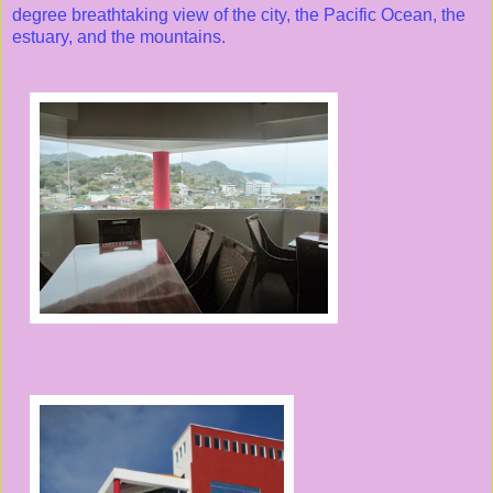
degree breathtaking view of the city, the Pacific Ocean, the
estuary, and the mountains.