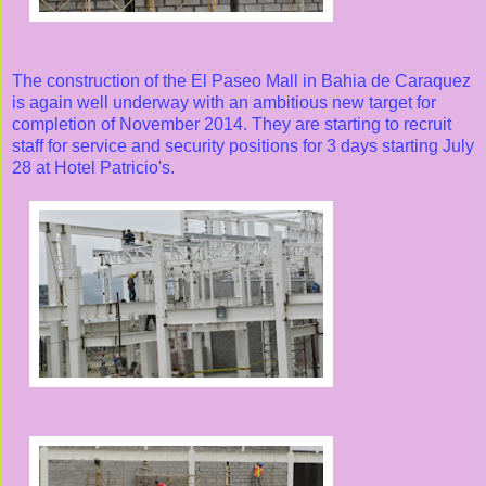
The construction of the El Paseo Mall in Bahia de Caraquez
is again well underway with an ambitious new target for
completion of November 2014. They are starting to recruit
staff for service and security positions for 3 days starting July
28 at Hotel Patricio's.