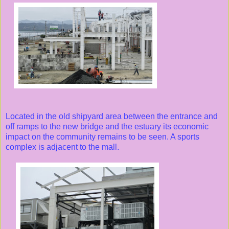
Located in the old shipyard area between the entrance and
off ramps to the new bridge and the estuary its economic
impact on the community remains to be seen. A sports
complex is adjacent to the mall.