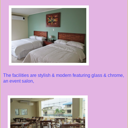
The facilities are stylish & modern featuring glass & chrome,
an event salon,