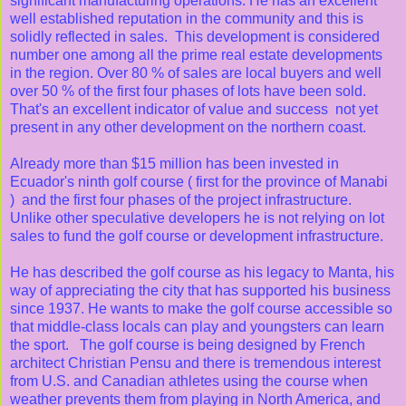
significant manufacturing operations. He has an excellent
well established reputation in the community and this is
solidly reflected in sales. This development is considered
number one among all the prime real estate developments
in the region. Over 80 % of sales are local buyers and well
over 50 % of the first four phases of lots have been sold.
That's an excellent indicator of value and success not yet
present in any other development on the northern coast.
Already more than $15 million has been invested in
Ecuador's ninth golf course ( first for the province of Manabi
) and the first four phases of the project infrastructure.
Unlike other speculative developers he is not relying on lot
sales to fund the golf course or development infrastructure.
He has described the golf course as his legacy to Manta, his
way of appreciating the city that has supported his business
since 1937. He wants to make the golf course accessible so
that middle-class locals can play and youngsters can learn
the sport. The golf course is being designed by French
architect Christian Pensu and there is tremendous interest
from U.S. and Canadian athletes using the course when
weather prevents them from playing in North America, and