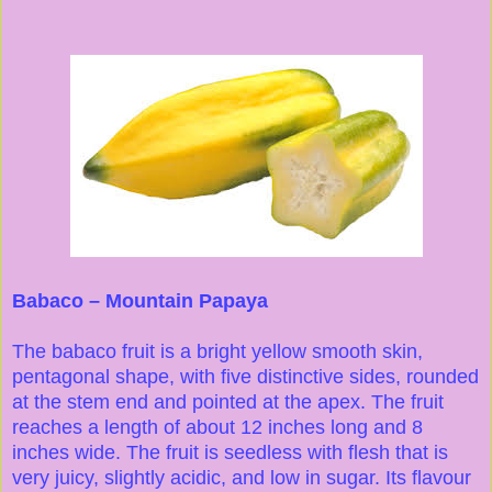
Babaco – Mountain Papaya
The babaco fruit is a bright yellow smooth skin,
pentagonal shape, with five distinctive sides, rounded
at the stem end and pointed at the apex. The fruit
reaches a length of about 12 inches long and 8
inches wide. The fruit is seedless with flesh that is
very juicy, slightly acidic, and low in sugar. Its flavour