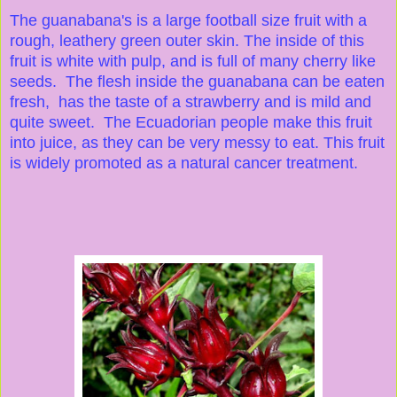
The guanabana's is a large football size fruit with a
rough, leathery green outer skin. The inside of this
fruit is white with pulp, and is full of many cherry like
seeds. The flesh inside the guanabana can be eaten
fresh, has the taste of a strawberry and is mild and
quite sweet. The Ecuadorian people make this fruit
into juice, as they can be very messy to eat. This fruit
is widely promoted as a natural cancer treatment.