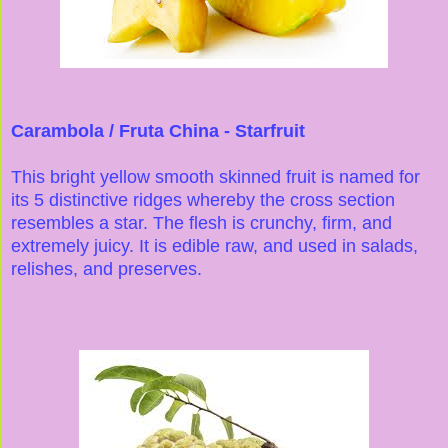
Carambola / Fruta China - Starfruit
This bright yellow smooth skinned fruit is named for
its 5 distinctive ridges whereby the cross section
resembles a star. The flesh is crunchy, firm, and
extremely juicy. It is edible raw, and used in salads,
relishes, and preserves.