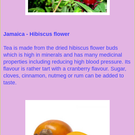
Jamaica - Hibiscus flower
Tea is made from the dried hibiscus flower buds
which is high in minerals and has many medicinal
properties including reducing high blood pressure. Its
flavour is rather tart with a cranberry flavour. Sugar,
cloves, cinnamon, nutmeg or rum can be added to
taste.