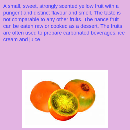
A small, sweet, strongly scented yellow fruit with a
pungent and distinct flavour and smell. The taste is
not comparable to any other fruits. The nance fruit
can be eaten raw or cooked as a dessert. The fruits
are often used to prepare carbonated beverages, ice
cream and juice.