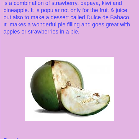
is a combination of strawberry, papaya, kiwi and
pineapple. It is popular not only for the fruit & juice
but also to make a dessert called Dulce de Babaco.
It makes a wonderful pie filling and goes great with
apples or strawberries in a pie.