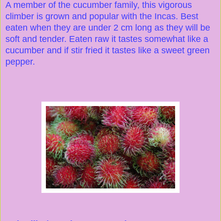
A member of the cucumber family, this vigorous
climber is grown and popular with the Incas. Best
eaten when they are under 2 cm long as they will be
soft and tender. Eaten raw it tastes somewhat like a
cucumber and if stir fried it tastes like a sweet green
pepper.