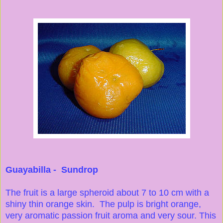
Guayabilla - Sundrop
The fruit is a large spheroid about 7 to 10 cm with a
shiny thin orange skin. The pulp is bright orange,
very aromatic passion fruit aroma and very sour. This