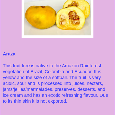
Arazá
This fruit tree is native to the Amazon Rainforest
vegetation of Brazil, Colombia and Ecuador. It is
yellow and the size of a softball. The fruit is very
acidic, sour and is processed into juices, nectars,
jams/jellies/marmalades, preserves, desserts, and
ice cream and has an exotic refreshing flavour. Due
to its thin skin it is not exported.