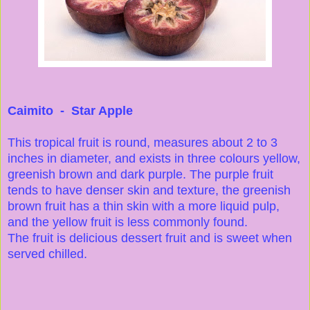
Caimito - Star Apple
This tropical fruit is round, measures about 2 to 3
inches in diameter, and exists in three colours yellow,
greenish brown and dark purple. The purple fruit
tends to have denser skin and texture, the greenish
brown fruit has a thin skin with a more liquid pulp,
and the yellow fruit is less commonly found.
The fruit is delicious dessert fruit and is sweet when
served chilled.