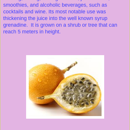
smoothies, and alcoholic beverages, such as
cocktails and wine. Its most notable use was
thickening the juice into the well known syrup
grenadine. It is grown on a shrub or tree that can
reach 5 meters in height.