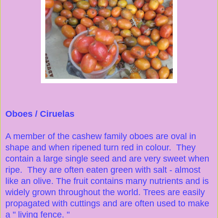
Oboes / Ciruelas
A member of the cashew family oboes are oval in
shape and when ripened turn red in colour. They
contain a large single seed and are very sweet when
ripe. They are often eaten green with salt - almost
like an olive. The fruit contains many nutrients and is
widely grown throughout the world. Trees are easily
propagated with cuttings and are often used to make
a " living fence. "