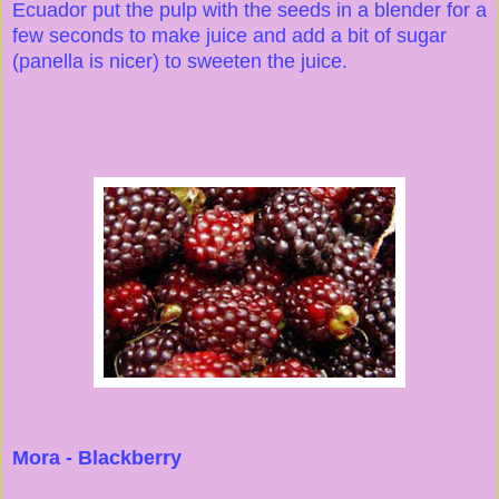
Ecuador put the pulp with the seeds in a blender for a
few seconds to make juice and add a bit of sugar
(panella is nicer) to sweeten the juice.
Mora - Blackberry