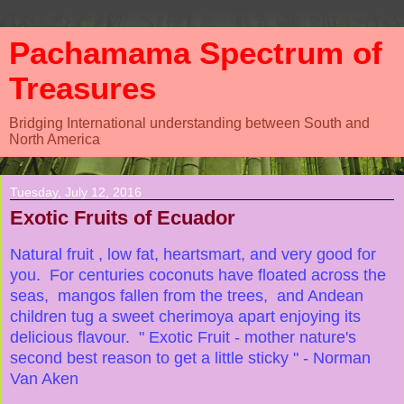
Pachamama Spectrum of
Treasures
Bridging International understanding between South and
North America
Tuesday, July 12, 2016
Exotic Fruits of Ecuador
Natural fruit , low fat, heartsmart, and very good for
you. For centuries coconuts have floated across the
seas, mangos fallen from the trees, and Andean
children tug a sweet cherimoya apart enjoying its
delicious flavour. " Exotic Fruit - mother nature's
second best reason to get a little sticky " - Norman
Van Aken