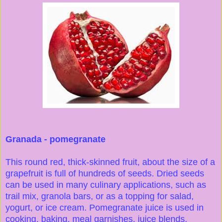
Granada - pomegranate
This round red, thick-skinned fruit, about the size of a
grapefruit is full of hundreds of seeds. Dried seeds
can be used in many culinary applications, such as
trail mix, granola bars, or as a topping for salad,
yogurt, or ice cream. Pomegranate juice is used in
cooking, baking, meal garnishes, juice blends,