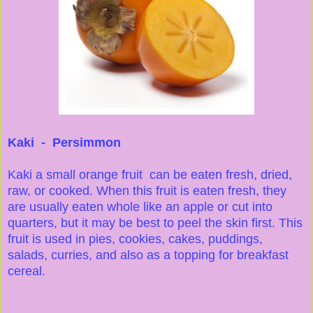
Kaki - Persimmon
Kaki a small orange fruit can be eaten fresh, dried,
raw, or cooked. When this fruit is eaten fresh, they
are usually eaten whole like an apple or cut into
quarters, but it may be best to peel the skin first. This
fruit is used in pies, cookies, cakes, puddings,
salads, curries, and also as a topping for breakfast
cereal.