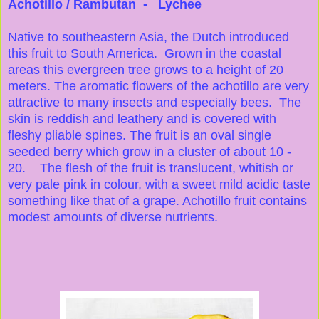
Achotillo / Rambutan - Lychee
Native to southeastern Asia, the Dutch introduced
this fruit to South America. Grown in the coastal
areas this evergreen tree grows to a height of 20
meters. The aromatic flowers of the achotillo are very
attractive to many insects and especially bees. The
skin is reddish and leathery and is covered with
fleshy pliable spines. The fruit is an oval single
seeded berry which grow in a cluster of about 10 -
20. The flesh of the fruit is translucent, whitish or
very pale pink in colour, with a sweet mild acidic taste
something like that of a grape. Achotillo fruit contains
modest amounts of diverse nutrients.