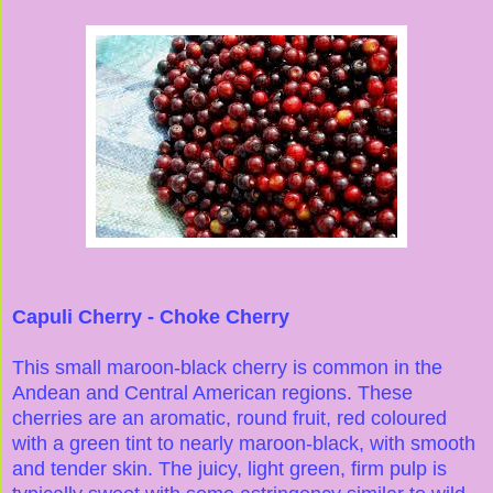
Capuli Cherry - Choke Cherry
This small maroon-black cherry is common in the
Andean and Central American regions. These
cherries are an aromatic, round fruit, red coloured
with a green tint to nearly maroon-black, with smooth
and tender skin. The juicy, light green, firm pulp is