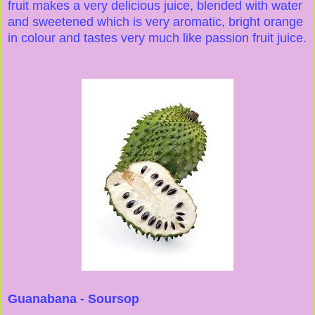
fruit makes a very delicious juice, blended with water
and sweetened which is very aromatic, bright orange
in colour and tastes very much like passion fruit juice.
Guanabana - Soursop