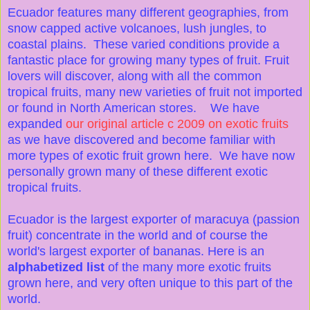
Ecuador features many different geographies, from
snow capped active volcanoes, lush jungles, to
coastal plains. These varied conditions provide a
fantastic place for growing many types of fruit. Fruit
lovers will discover, along with all the common
tropical fruits, many new varieties of fruit not imported
or found in North American stores. We have
expanded
our original article c 2009 on exotic fruits
as we have discovered and become familiar with
more types of exotic fruit grown here. We have now
personally grown many of these different exotic
tropical fruits.
Ecuador is the largest exporter of maracuya (passion
fruit) concentrate in the world and of course the
world's largest exporter of bananas. Here is an
alphabetized list
of the many more exotic fruits
grown here, and very often unique to this part of the
world.