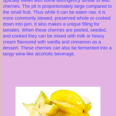
typically sweet with some astringency similar to wild
cherries. The pit is proportionately large compared to
the small fruit. Thus while it can be eaten raw, it is
more commonly stewed, preserved whole or cooked
down into jam. It also makes a unique filling for
tamales. When these cherries are peeled, seeded,
and cooked they can be mixed with milk or heavy
cream flavoured with vanilla and cinnamon as a
dessert. These cherries can also be fermented into a
tangy wine-like alcoholic beverage.