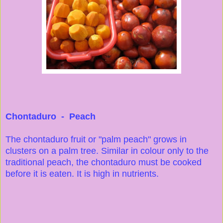
Chontaduro - Peach
The chontaduro fruit or "palm peach" grows in
clusters on a palm tree. Similar in colour only to the
traditional peach, the chontaduro must be cooked
before it is eaten. It is high in nutrients.