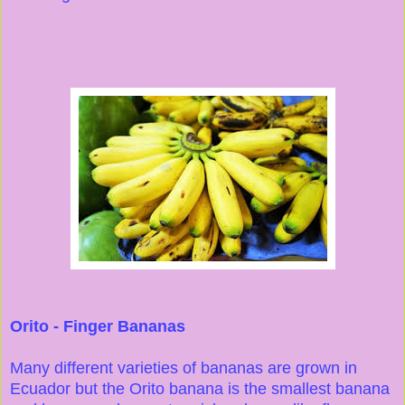
Orito - Finger Bananas
Many different varieties of bananas are grown in
Ecuador but the Orito banana is the smallest banana