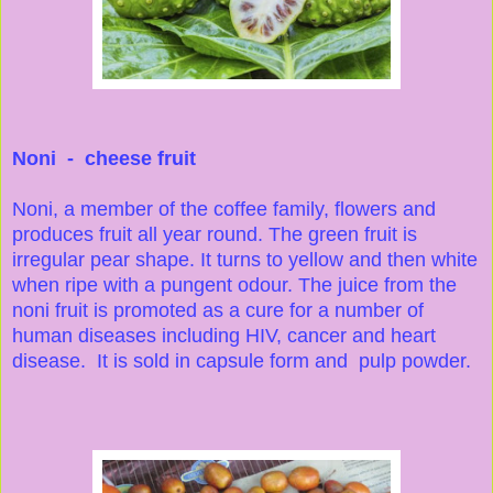
Noni - cheese fruit
Noni, a member of the coffee family, flowers and
produces fruit all year round. The green fruit is
irregular pear shape. It turns to yellow and then white
when ripe with a pungent odour. The juice from the
noni fruit is promoted as a cure for a number of
human diseases including HIV, cancer and heart
disease. It is sold in capsule form and pulp powder.