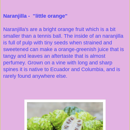
Naranjilla - "little orange"
Naranjilla's are a bright orange fruit which is a bit
smaller than a tennis ball. The inside of an naranjilla
is full of pulp with tiny seeds when strained and
sweetened can make a orange-greenish juice that is
tangy and leaves an aftertaste that is almost
perfumey. Grown on a vine with long and sharp
spines it is native to Ecuador and Columbia, and is
rarely found anywhere else.