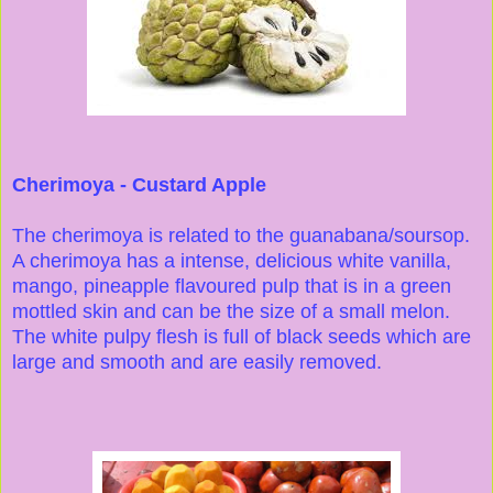
Cherimoya - Custard Apple
The cherimoya is related to the guanabana/soursop.
A cherimoya has a intense, delicious white vanilla,
mango, pineapple flavoured pulp that is in a green
mottled skin and can be the size of a small melon.
The white pulpy flesh is full of black seeds which are
large and smooth and are easily removed.