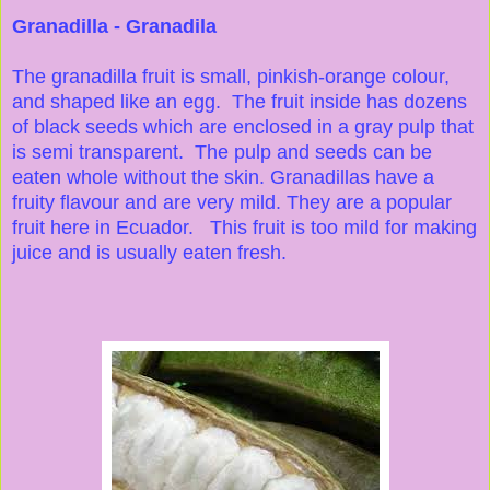
Granadilla - Granadila
The granadilla fruit is small, pinkish-orange colour,
and shaped like an egg. The fruit inside has dozens
of black seeds which are enclosed in a gray pulp that
is semi transparent. The pulp and seeds can be
eaten whole without the skin. Granadillas have a
fruity flavour and are very mild. They are a popular
fruit here in Ecuador. This fruit is too mild for making
juice and is usually eaten fresh.