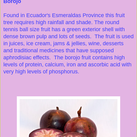
Borojo
Found in Ecuador's Esmeraldas Province this fruit
tree requires high rainfall and shade. The round
tennis ball size fruit has a green exterior shell with
dense brown pulp and lots of seeds. The fruit is used
in juices, ice cream, jams & jellies, wine, desserts
and traditional medicines that have supposed
aphrodisiac effects. The borojo fruit contains high
levels of protein, calcium, iron and ascorbic acid with
very high levels of phosphorus.