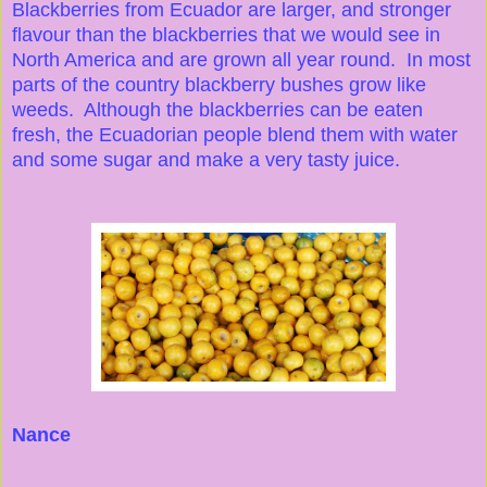
Blackberries from Ecuador are larger, and stronger
flavour than the blackberries that we would see in
North America and are grown all year round. In most
parts of the country blackberry bushes grow like
weeds. Although the blackberries can be eaten
fresh, the Ecuadorian people blend them with water
and some sugar and make a very tasty juice.
Nance