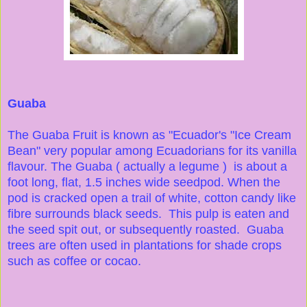
Guaba
The Guaba Fruit is known as "Ecuador's "Ice Cream
Bean" very popular among Ecuadorians for its vanilla
flavour. The Guaba ( actually a legume ) is about a
foot long, flat, 1.5 inches wide seedpod. When the
pod is cracked open a trail of white, cotton candy like
fibre surrounds black seeds. This pulp is eaten and
the seed spit out, or subsequently roasted. Guaba
trees are often used in plantations for shade crops
such as coffee or cocao.