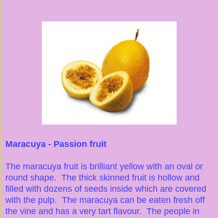
Maracuya - Passion fruit
The maracuya fruit is brilliant yellow with an oval or
round shape. The thick skinned fruit is hollow and
filled with dozens of seeds inside which are covered
with the pulp. The maracuya can be eaten fresh off
the vine and has a very tart flavour. The people in