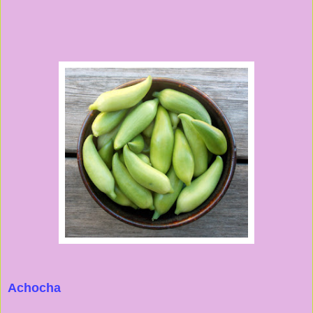
Achocha