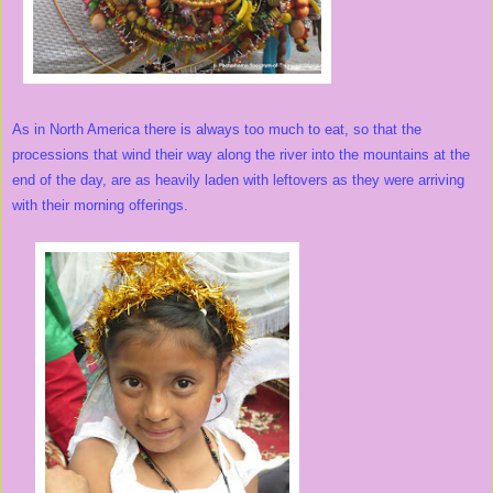
As in North America there is always too much to eat, so that the
processions that wind their way along the river into the mountains at the
end of the day, are as heavily laden with leftovers as they were arriving
with their morning offerings.