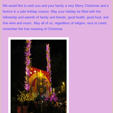
We would like to wish you and your family a very Merry Christmas and a
festive & a safe holiday season. May your holiday be filled with the
fellowship and warmth of family and friends, good health, good food, and
fine wine and music. May all of us, regardless of religion, race or creed,
remember the true meaning of Christmas