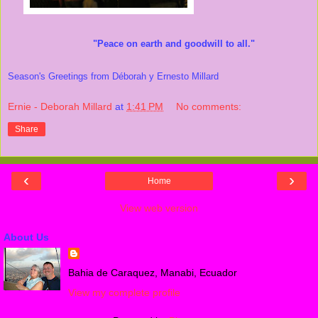
"Peace on earth and goodwill to all."
Season's Greetings from Déborah y Ernesto Millard
Ernie - Deborah Millard
at
1:41 PM
No comments:
Share
‹
›
Home
View web version
About Us
Bahia de Caraquez, Manabi, Ecuador
View my complete profile