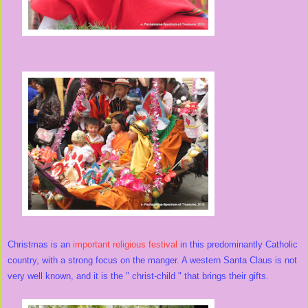
Christmas is an
important religious festival
in this predominantly Catholic
country, with a strong focus on the manger. A western Santa Claus is not
very well known, and it is the " christ-child " that brings their gifts.