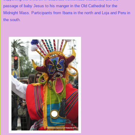
passage of baby Jesus to his manger in the Old Cathedral for the
Midnight Mass. Participants from Ibarra in the north and Loja and Peru in
the south.