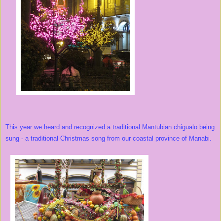
This year we heard and recognized a traditional Mantubian chigualo being
sung - a traditional Christmas song from our coastal province of Manabi.