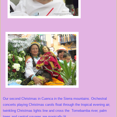
Our second Christmas in Cuenca in the Sierra mountains. Orchestral
concerts playing Christmas carols float through the tropical evening air,
twinkling Christmas lights line and cross the Tomebamba river, palm
trees and central squares are magically lit.