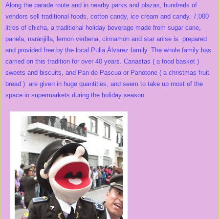
Along the parade route and in nearby parks and plazas, hundreds of
vendors sell traditional foods, cotton candy, ice cream and candy. 7,000
litres of chicha, a traditional holiday beverage made from sugar cane,
panela, naranjilla, lemon verbena, cinnamon and star anise is prepared
and provided free by the local Pulla Álvarez family. The whole family has
carried on this tradition for over 40 years. Canastas ( a food basket )
sweets and biscuits, and Pan de Pascua or Panotone ( a christmas fruit
bread ) are given in huge quantities, and seem to take up most of the
space in supermarkets during the holiday season.