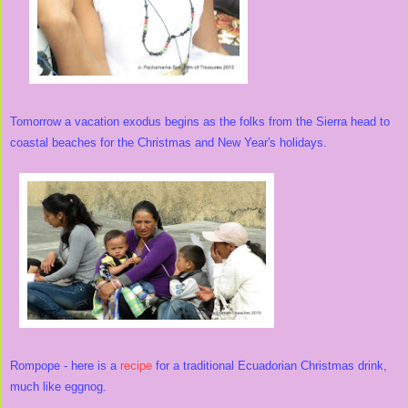
Tomorrow a vacation exodus begins as the folks from the Sierra head to
coastal beaches for the Christmas and New Year's holidays.
Rompope - here is a
recipe
for a traditional Ecuadorian Christmas drink,
much like eggnog.