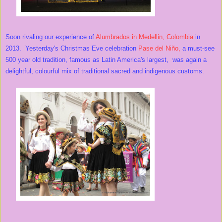
Soon rivaling our experience of
Alumbrados in Medellin, Colombia
in
2013. Yesterday's Christmas Eve celebration
Pase del Niño,
a must-see
500 year old tradition, famous as Latin America's largest, was again a
delightful, colourful mix of traditional sacred and indigenous customs.