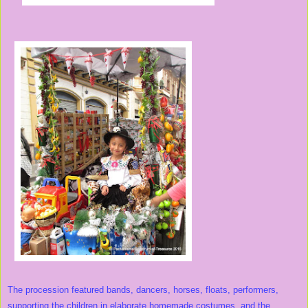
The procession featured bands, dancers, horses, floats, performers,
supporting the children in elaborate homemade costumes, and the