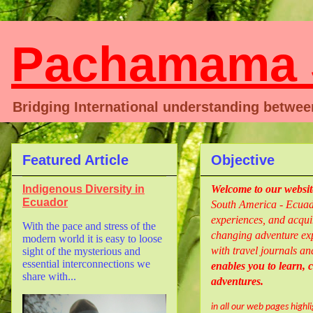
Pachamama S
Bridging International understanding betwe
Featured Article
Objective
Indigenous Diversity in
Welcome
to our websi
Ecuador
South America - Ecuado
experiences, and acquir
With the pace and stress of the
changing adventure exp
modern world it is easy to loose
with travel journals an
sight of the mysterious and
essential interconnections we
enables you to learn,
share with...
adventures.
in all our web pages highl