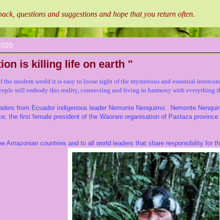
ck, questions and suggestions and hope that you return often
.
2020
ion is killing life on earth "
of the modern world it is easy to loose sight of the mysterious and
essential
intercon
ople still embody this reality, connecting and living in harmony with everything t
leaders from Ecuador indigenous leader Nemonte Nenquimo. Nemonte Nenquimo
ce, the first female president of the Waorani organisation of Pastaza provinc
e Amazonian countries and to all world leaders that share responsibility for th