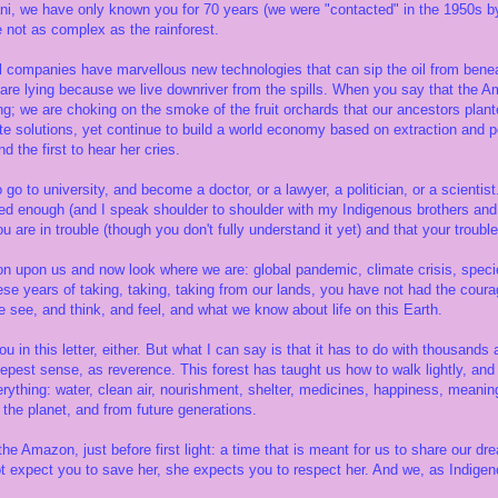
ni, we have only known you for 70 years (we were "contacted" in the 1950s b
e not as complex as the rainforest.
l companies have marvellous new technologies that can sip the oil from benea
are lying because we live downriver from the spills. When you say that the Am
g; we are choking on the smoke of the fruit orchards that our ancestors plan
ate solutions, yet continue to build a world economy based on extraction and 
d the first to hear her cries.
 go to university, and become a doctor, or a lawyer, a politician, or a scienti
ned enough (and I speak shoulder to shoulder with my Indigenous brothers and
u are in trouble (though you don't fully understand it yet) and that your trouble 
ion upon us and now look where we are: global pandemic, climate crisis, species
these years of taking, taking, taking from our lands, you have not had the coura
 see, and think, and feel, and what we know about life on this Earth.
ou in this letter, either. But what I can say is that it has to do with thousands 
deepest sense, as reverence. This forest has taught us how to walk lightly, a
rything: water, clean air, nourishment, shelter, medicines, happiness, meaning
the planet, and from future generations.
 the Amazon, just before first light: a time that is meant for us to share our d
ot expect you to save her, she expects you to respect her. And we, as Indige