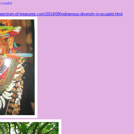
cuador
ectrum-of-treasures.com/2014/09/indigenous-diversity-in-ecuador.html