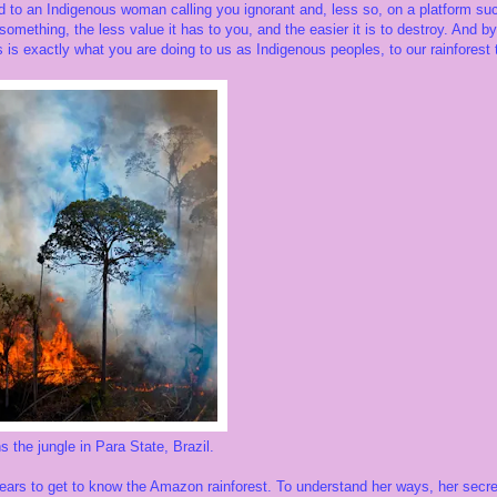
 to an Indigenous woman calling you ignorant and, less so, on a platform such 
omething, the less value it has to you, and the easier it is to destroy. And by 
 is exactly what you are doing to us as Indigenous peoples, to our rainforest te
e jungle in Para State, Brazil.
ears to get to know the Amazon rainforest. To understand her ways, her secret