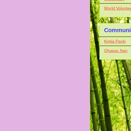
World Volunte
Communit
Kintia Panki
Qhapac Nan