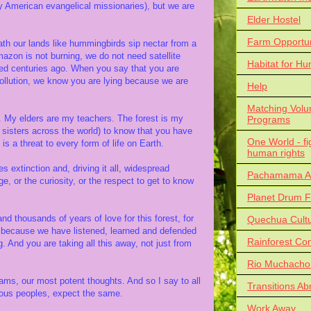
y American evangelical missionaries), but we are
Elder Hostel
Farm Opportun
th our lands like hummingbirds sip nectar from a
azon is not burning, we do not need satellite
Habitat for Hu
ted centuries ago. When you say that you are
pollution, we know you are lying because we are
Help
Matching Volu
st. My elders are my teachers. The forest is my
Programs
 sisters across the world) to know that you have
One World - fi
is a threat to every form of life on Earth.
human rights
 extinction and, driving it all, widespread
Pachamama Al
ge, or the curiosity, or the respect to get to know
Planet Drum F
and thousands of years of love for this forest, for
Quechua Cult
nd because we have listened, learned and defended
Rainforest Co
. And you are taking all this away, not just from
Rio Muchacho
reams, our most potent thoughts. And so I say to all
Transitions Ab
nous peoples, expect the same.
Work Away