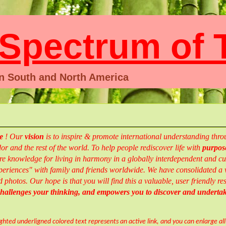
pectrum of T
en South and North America
te
!
Our
vision
is to inspire & promote international understanding th
r and the rest of the world.
To help people rediscover life with
purpose
e knowledge for living in harmony in a globally interdependent and cul
eriences" with family and friends worldwide.
We have consolidated a w
d photos.
Our hope is that you will find this a valuable, user friendly 
 challenges your thinking, and empowers you to
discover and
underta
ighted underligned colored text represents an active link, and you can enlarge al