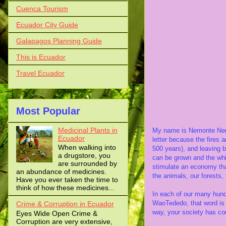
Cuenca Tourism
Ecuador City Guide
Galapagos Planning Guide
This is Ecuador
Travel Ecuador
Waorani leade
Most Popular
to show the imp
Medicinal Plants in
My name is Nemonte Nenq
Ecuador
letter because the fires a
When walking into
500 years), and leaving b
a drugstore, you
can be grown and the whi
are surrounded by
stimulate an economy that
an abundance of medicines.
the animals, our forests, 
Have you ever taken the time to
think of how these medicines...
In each of our many hund
WaoTededo, that word is 
Crime & Corruption in Ecuador
way, your society has com
Eyes Wide Open Crime &
Corruption are very extensive,