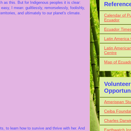
as this. But for Indigenous peoples it is clear:
Referenc
easy, I mean: guiltlessly, remorselessly, foolishly,
rritories, and ultimately to our planet's climate.
Calendar of Pu
Ecuador
Ecuador Time
Latin America
Latin American
Centre
Map of Ecuador
Volunteer
Opportuni
Amerispan St
Ceiba Foundat
Charles Darwi
s, to learn how to survive and thrive with her. And
Earthwatch Ins