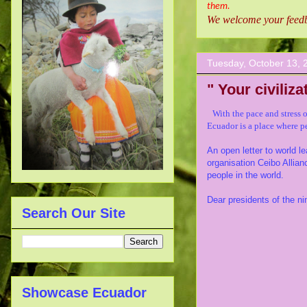
them.
We welcome your feedba
Tuesday, October 13, 
" Your civilizat
With the pace and stress 
Ecuador is a place
where pe
An open letter to world 
organisation Ceibo Allian
people in the world.
Dear presidents of the nin
Search Our Site
Showcase Ecuador