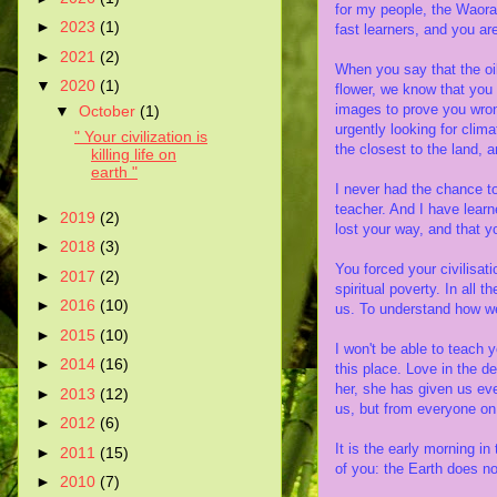
for my people, the Waora
►
2023
(1)
fast learners, and you ar
►
2021
(2)
When you say that the oi
▼
2020
(1)
flower, we know that you 
images to prove you wron
▼
October
(1)
urgently looking for clim
" Your civilization is
the closest to the land, an
killing life on
earth "
I never had the chance to
teacher. And I have lear
►
2019
(2)
lost your way, and that yo
►
2018
(3)
You forced your civilisat
►
2017
(2)
spiritual poverty. In all 
►
2016
(10)
us. To understand how we
►
2015
(10)
I won't be able to teach y
►
2014
(16)
this place. Love in the 
her, she has given us eve
►
2013
(12)
us, but from everyone on 
►
2012
(6)
It is the early morning in
►
2011
(15)
of you: the Earth does n
►
2010
(7)