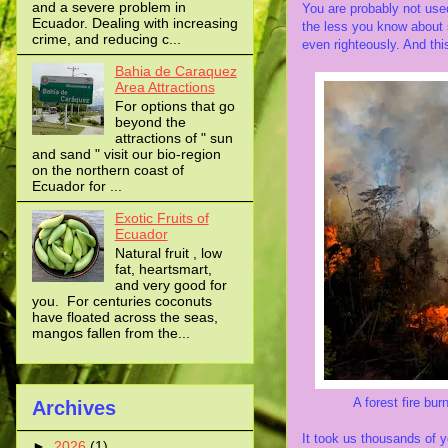
and a severe problem in
You are probably not used
Ecuador. Dealing with increasing
the less you know about s
crime, and reducing c...
even righteously. And this
Bahia de Caraquez
Area Attractions
For options that go
beyond the
attractions of " sun
and sand " visit our bio-region
on the northern coast of
Ecuador for ...
Exotic Fruits of
Ecuador
Natural fruit , low
fat, heartsmart,
and very good for
you. For centuries coconuts
have floated across the seas,
mangos fallen from the...
A forest fire burns th
Archives
It took us thousands of y
►
2026
(1)