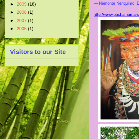
— Nemonte Nenquimo, E
►
2009
(18)
___________________
►
2008
(1)
http://www.pachamama-sp
►
2007
(1)
►
2005
(1)
Visitors to our Site