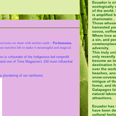
Ecuador is o
ecologically 
of the world.
is amplified 
charismatic ,
Those whose
harvested yo
cocoa, coffee
Where love a
a sin, and pe
nections
we share with mother earth –
Pachamama.
commonplace 
hat enriches life to make it meaningful and magical.
adversity.
This truly un
only recently
 is cofounder of the Indigenous-led nonprofit
become an im
e and one of Time Magazine's 100 most influential
destination fo
over the world
beaches, ance
e plundering of our rainforest,
snow-covered
intrigue of t
forest, and t
Galapagos Isl
natural labora
attractions.
Ecuador has t
have been de
cultural heri