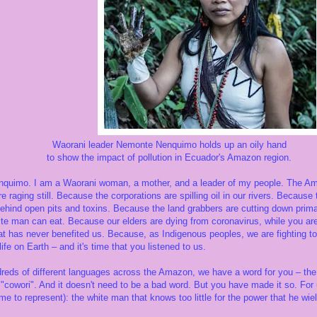
r Nemonte Nenquimo holds up an oily hand
act of pollution in Ecuador's Amazon region.
uimo. I am a Waorani woman, a mother, and a leader of my people. The Amaz
re raging still. Because the corporations are spilling oil in our rivers. Becaus
ehind open pits and toxins. Because the land grabbers are cutting down primar
te man can eat. Because our elders are dying from coronavirus, while you are
 has never benefited us. Because, as Indigenous peoples, we are fighting to p
life on Earth – and it's time that you listened to us.
reds of different languages across the Amazon, we have a word for you – the 
"cowori". And it doesn't need to be a bad word. But you have made it so. For 
e to represent): the white man that knows too little for the power that he wi