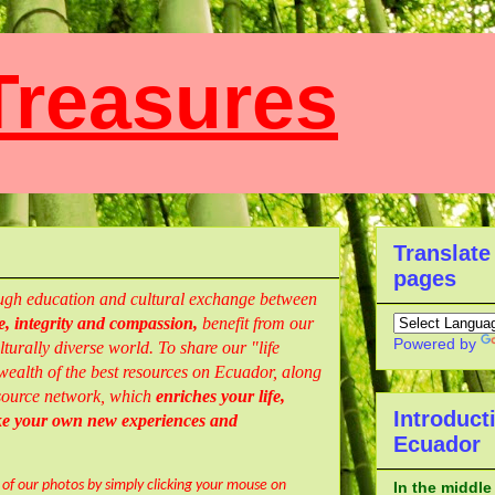
reasures
Translate
pages
rough education and cultural exchange between
, integrity and compassion,
benefit from our
Powered by
turally diverse world. To share our "life
ealth of the best resources
on Ecuador,
along
resource network, which
enriches your life,
Introduct
ke your own new experiences and
Ecuador
l of our photos by simply clicking your mouse on
In the middle