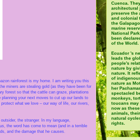
Cuenca. They
architectural 
preserve the 
and colonial 
the Galapagos
marine reser
National Par
been declared
of the World.
Ecuador ’s n
leads the glo
people’s rela
nature by giv
nature. It ref
of indigenou
on rainforest is my home. I am writing you this
nature as Mot
e the miners are stealing gold (as they have been for
her Pachamam
y forest so that the cattle can graze, plantations
spectacled be
 planning your next moves to cut up our lands to
monkeys, tor
toucans may a
rotect what we love – our way of life, our rivers,
now as these
animals, thei
natural cycle
outsider, the stranger. In my language,
rights.
us, the word has come to mean (and in a terrible
elds, and the damage that he causes.