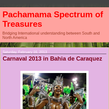
Pachamama Spectrum of
Treasures
Bridging International understanding between South and
North America
Saturday, February 16, 2013
Carnaval 2013 in Bahia de Caraquez