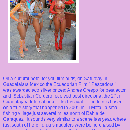
On a cultural note, for you film buffs, on Saturday in
Guadalajara Mexico the Ecuadorian Film " Pescadora "
was awarded two silver prizes; Andres Crespo for best actor,
and Sebastian Cordero received best director at the 27th
Guadalajara International Film Festival. The film is based
on a true story that happened in 2005 in El Matal, a small
fishing village just several miles north of Bahia de
Caraquez. It sounds very similar to a scene last year, where
just south of here, drug smugglers were being chased by