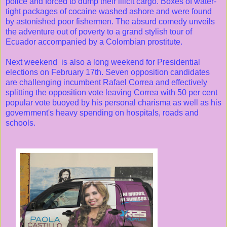
police and forced to dump their illicit cargo. Boxes of water-
tight packages of cocaine washed ashore and were found
by astonished poor fishermen. The absurd comedy unveils
the adventure out of poverty to a grand stylish tour of
Ecuador accompanied by a Colombian prostitute.
Next weekend is also a long weekend for Presidential
elections on February 17th. Seven opposition candidates
are challenging incumbent Rafael Correa and effectively
splitting the opposition vote leaving Correa with 50 per cent
popular vote buoyed by his personal charisma as well as his
government's heavy spending on hospitals, roads and
schools.