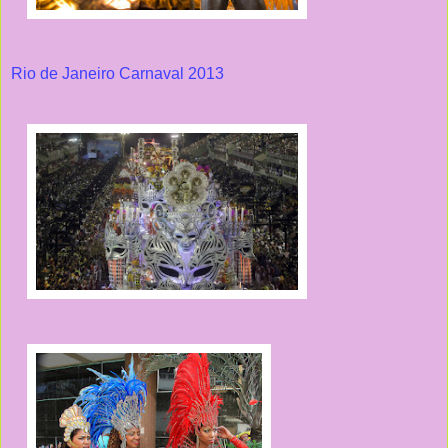
Rio de Janeiro Carnaval 2013