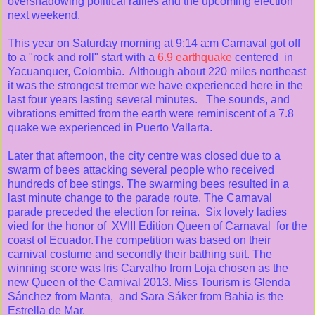
overshadowing political rallies and the upcoming election
next weekend.
This year on Saturday morning at 9:14 a:m Carnaval got off
to a "rock and roll" start with a
6.9 earthquake
centered in
Yacuanquer, Colombia. Although about 220 miles northeast
it was the strongest tremor we have experienced here in the
last four years lasting several minutes. The sounds, and
vibrations emitted from the earth were reminiscent of a 7.8
quake we experienced in Puerto Vallarta.
Later that afternoon, the city centre was closed due to a
swarm of bees attacking several people who received
hundreds of bee stings. The swarming bees resulted in a
last minute change to the parade route. The Carnaval
parade preceded the election for reina. Six lovely ladies
vied for the honor of XVIII Edition Queen of Carnaval for the
coast of Ecuador.The competition was based on their
carnival costume and secondly their bathing suit. The
winning score was Iris Carvalho from Loja chosen as the
new Queen of the Carnival 2013. Miss Tourism is Glenda
Sánchez from Manta, and Sara Sáker from Bahia is the
Estrella de Mar.