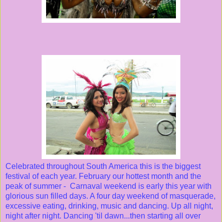
Celebrated throughout South America this is the biggest
festival of each year. February our hottest month and the
peak of summer - Carnaval weekend is early this year with
glorious sun filled days. A four day weekend of masquerade,
excessive eating, drinking, music and dancing. Up all night,
night after night. Dancing 'til dawn...then starting all over