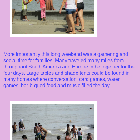
More importantly this long weekend was a gathering and
social time for families. Many traveled many miles from
throughout South America and Europe to be together for the
four days. Large tables and shade tents could be found in
many homes where conversation, card games, water
games, bar-b-qued food and music filled the day.