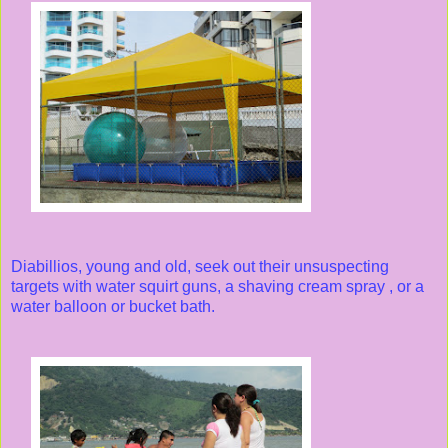
Diabillios, young and old, seek out their unsuspecting
targets with water squirt guns, a shaving cream spray , or a
water balloon or bucket bath.