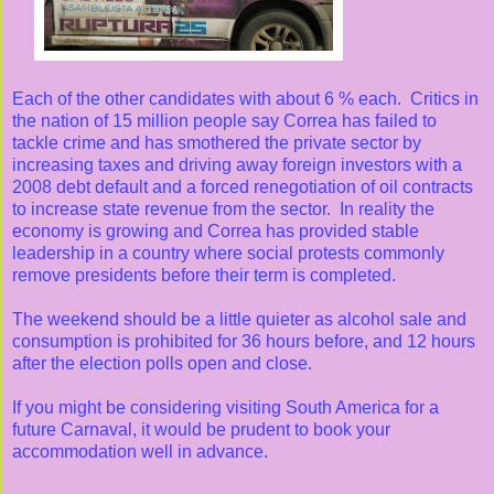
Each of the other candidates with about 6 % each. Critics in
the nation of 15 million people say Correa has failed to
tackle crime and has smothered the private sector by
increasing taxes and driving away foreign investors with a
2008 debt default and a forced renegotiation of oil contracts
to increase state revenue from the sector. In reality the
economy is growing and Correa has provided stable
leadership in a country where social protests commonly
remove presidents before their term is completed.
The weekend should be a little quieter as alcohol sale and
consumption is prohibited for 36 hours before, and 12 hours
after the election polls open and close.
If you might be considering visiting South America for a
future Carnaval, it would be prudent to book your
accommodation well in advance.