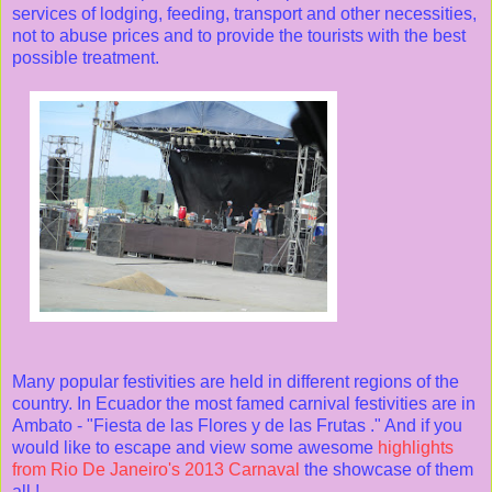
services of lodging, feeding, transport and other necessities,
not to abuse prices and to provide the tourists with the best
possible treatment.
Many popular festivities are held in different regions of the
country. In Ecuador the most famed carnival festivities are in
Ambato - "Fiesta de las Flores y de las Frutas ." And if you
would like to escape and view some awesome
highlights
from Rio De Janeiro's 2013 Carnaval
the showcase of them
all !