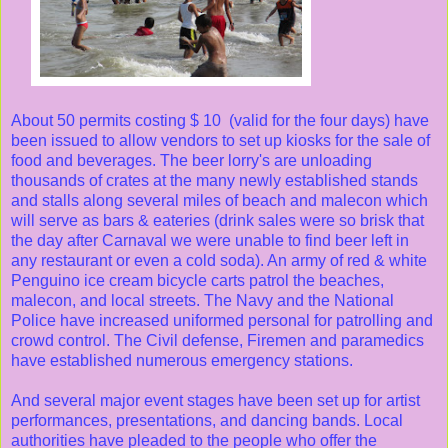
About 50 permits costing $ 10 (valid for the four days) have
been issued to allow vendors to set up kiosks for the sale of
food and beverages. The beer lorry's are unloading
thousands of crates at the many newly established stands
and stalls along several miles of beach and malecon which
will serve as bars & eateries (drink sales were so brisk that
the day after Carnaval we were unable to find beer left in
any restaurant or even a cold soda). An army of red & white
Penguino ice cream bicycle carts patrol the beaches,
malecon, and local streets. The Navy and the National
Police have increased uniformed personal for patrolling and
crowd control. The Civil defense, Firemen and paramedics
have established numerous emergency stations.
And several major event stages have been set up for artist
performances, presentations, and dancing bands. Local
authorities have pleaded to the people who offer the