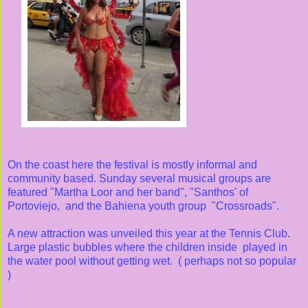
On the coast here the festival is mostly informal and
community based. Sunday several musical groups are
featured "Martha Loor and her band", "Santhos' of
Portoviejo, and the Bahiena youth group "Crossroads".
A new attraction was unveiled this year at the Tennis Club.
Large plastic bubbles where the children inside played in
the water pool without getting wet. ( perhaps not so popular
)