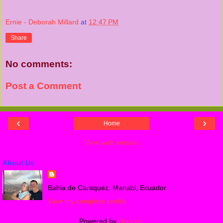
Ernie - Deborah Millard
at
12:47 PM
Share
No comments:
Post a Comment
‹
›
Home
View web version
About Us
Bahia de Caraquez, Manabi, Ecuador
View my complete profile
Powered by
Blogger
.