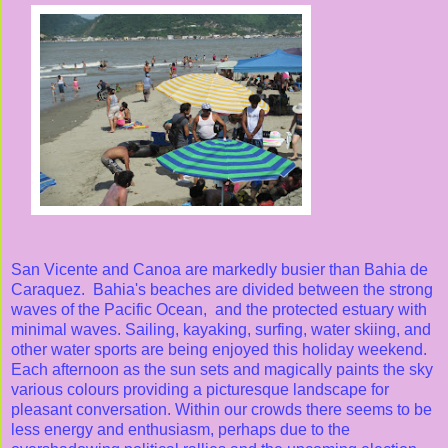
San Vicente and Canoa are markedly busier than Bahia de
Caraquez. Bahia's beaches are divided between the strong
waves of the Pacific Ocean, and the protected estuary with
minimal waves. Sailing, kayaking, surfing, water skiing, and
other water sports are being enjoyed this holiday weekend.
Each afternoon as the sun sets and magically paints the sky
various colours providing a picturesque landscape for
pleasant conversation. Within our crowds there seems to be
less energy and enthusiasm, perhaps due to the