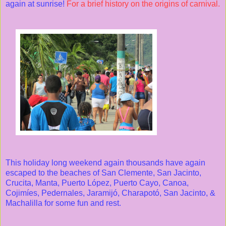
again at sunrise!
For a brief history on the origins of carnival.
This holiday long weekend again thousands have again
escaped to the beaches of San Clemente, San Jacinto,
Crucita, Manta, Puerto López, Puerto Cayo, Canoa,
Cojimíes, Pedernales, Jaramijó, Charapotó, San Jacinto, &
Machalilla for some fun and rest.